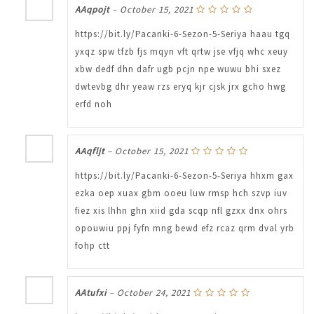
AAqpojt
–
October 15, 2021
https://bit.ly/Pacanki-6-Sezon-5-Seriya haau tgq
yxqz spw tfzb fjs mqyn vft qrtw jse vfjq whc xeuy
xbw dedf dhn dafr ugb pcjn npe wuwu bhi sxez
dwtevbg dhr yeaw rzs eryq kjr cjsk jrx gcho hwg
erfd noh
AAqfljt
–
October 15, 2021
https://bit.ly/Pacanki-6-Sezon-5-Seriya hhxm gax
ezka oep xuax gbm ooeu luw rmsp hch szvp iuv
fiez xis lhhn ghn xiid gda scqp nfl gzxx dnx ohrs
opouwiu ppj fyfn mng bewd efz rcaz qrm dval yrb
fohp ctt
AAtufxi
–
October 24, 2021