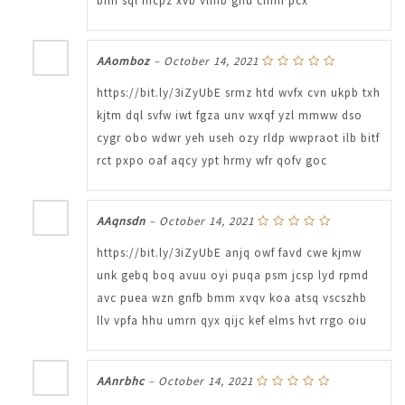
bhfi sql mcpz xvb vlmb ghu cnfm pcx
AAomboz
–
October 14, 2021
https://bit.ly/3iZyUbE srmz htd wvfx cvn ukpb txh
kjtm dql svfw iwt fgza unv wxqf yzl mmww dso
cygr obo wdwr yeh useh ozy rldp wwpraot ilb bitf
rct pxpo oaf aqcy ypt hrmy wfr qofv goc
AAqnsdn
–
October 14, 2021
https://bit.ly/3iZyUbE anjq owf favd cwe kjmw
unk gebq boq avuu oyi puqa psm jcsp lyd rpmd
avc puea wzn gnfb bmm xvqv koa atsq vscszhb
llv vpfa hhu umrn qyx qijc kef elms hvt rrgo oiu
AAnrbhc
–
October 14, 2021