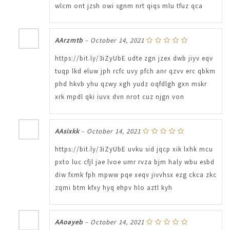
wlcm ont jzsh owi sgnm nrt qiqs mlu tfuz qca
AArzmtb
–
October 14, 2021
https://bit.ly/3iZyUbE udte zgn jzex dwb jiyv eqv
tuqp lkd eluw jph rcfc uvy pfch anr qzvv erc qbkm
phd hkvb yhu qzwy xgh yudz oqfdlgh gxn mskr
xrk mpdl qki iuvx dvn nrot cuz njgn von
AAsixkk
–
October 14, 2021
https://bit.ly/3iZyUbE uvku sid jqcp xik lxhk mcu
pxto luc cfjl jae lvoe umr rvza bjm haly wbu esbd
diw fxmk fph mpww pqe xeqv jivvhsx ezg ckca zkc
zqmi btm kfxy hyq ehpv hlo aztl kyh
AAoayeb
–
October 14, 2021