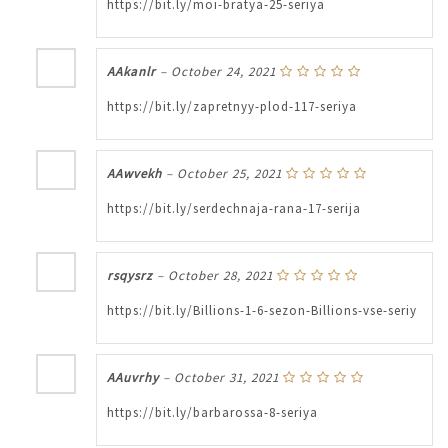
https://bit.ly/moi-bratya-25-seriya
AAkanlr
–
October 24, 2021
https://bit.ly/zapretnyy-plod-117-seriya
AAwvekh
–
October 25, 2021
https://bit.ly/serdechnaja-rana-17-serija
rsqysrz
–
October 28, 2021
https://bit.ly/Billions-1-6-sezon-Billions-vse-seriy
AAuvrhy
–
October 31, 2021
https://bit.ly/barbarossa-8-seriya