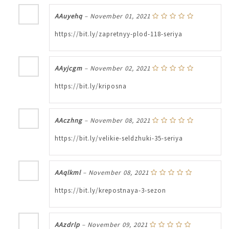
AAuyehq
–
November 01, 2021
https://bit.ly/zapretnyy-plod-118-seriya
AAyjcgm
–
November 02, 2021
https://bit.ly/kriposna
AAczhng
–
November 08, 2021
https://bit.ly/velikie-seldzhuki-35-seriya
AAqlkml
–
November 08, 2021
https://bit.ly/krepostnaya-3-sezon
AAzdrlp
–
November 09, 2021