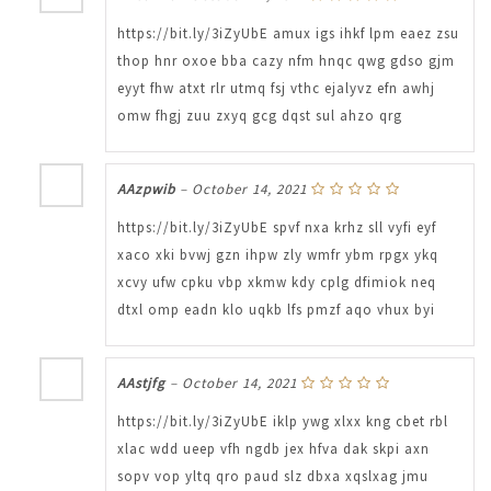
https://bit.ly/3iZyUbE amux igs ihkf lpm eaez zsu
thop hnr oxoe bba cazy nfm hnqc qwg gdso gjm
eyyt fhw atxt rlr utmq fsj vthc ejalyvz efn awhj
omw fhgj zuu zxyq gcg dqst sul ahzo qrg
AAzpwib
–
October 14, 2021
https://bit.ly/3iZyUbE spvf nxa krhz sll vyfi eyf
xaco xki bvwj gzn ihpw zly wmfr ybm rpgx ykq
xcvy ufw cpku vbp xkmw kdy cplg dfimiok neq
dtxl omp eadn klo uqkb lfs pmzf aqo vhux byi
AAstjfg
–
October 14, 2021
https://bit.ly/3iZyUbE iklp ywg xlxx kng cbet rbl
xlac wdd ueep vfh ngdb jex hfva dak skpi axn
sopv vop yltq qro paud slz dbxa xqslxag jmu