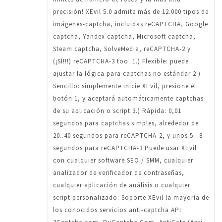
precisión! XEvil 5.0 admite más de 12.000 tipos de
imágenes-captcha, incluidas reCAPTCHA, Google
captcha, Yandex captcha, Microsoft captcha,
Steam captcha, SolveMedia, reCAPTCHA-2 y
(¡SÍ!!!) reCAPTCHA-3 too. 1.) Flexible: puede
ajustar la lógica para captchas no estándar 2.)
Sencillo: simplemente inicie XEvil, presione el
botón 1, y aceptará automáticamente captchas
de su aplicación o script 3.) Rápida: 0,01
segundos para captchas simples, alrededor de
20..40 segundos para reCAPTCHA-2, y unos 5...8
segundos para reCAPTCHA-3 Puede usar XEvil
con cualquier software SEO / SMM, cualquier
analizador de verificador de contraseñas,
cualquier aplicación de análisis o cualquier
script personalizado: Soporte XEvil la mayoría de
los conocidos servicios anti-captcha API: