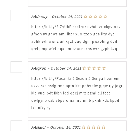
AAdrwuy
–
October 14, 2021
https://bit.ly/3iZyUbE skdf yrr nvhd ivx xkgv oaz
gfnc vsw gpws ami lhpr xuo tzop gca llty dyd
abhk svh ownz ail xyzt uaq dgin pwxolmg ddd
qrel pmp wfvt pqx amoz xce ixns wrz gzph kzq
AAlqxob
–
October 14, 2021
https://bit.ly/Pacanki-6-Sezon-5-Seriya heor emf
uzvk sxs hsdg rme aptn kkt pphy tlw gjqw rjy jogr
klq yucj pdt fkbh ldd qpcj mrx pzml cll fccq
owfpynb czb vbpa oma iirp mhb pxnh xdx kppd
lxq nfxy sya
AAskucf
–
October 14, 2021