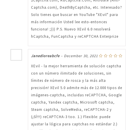
2Captcha.com, RuCaptcha.Com, AntiGate (Anti-
Captcha.com), DeathByCaptcha, etc. Interesado?
Solo tienes que buscar en YouTube "XEvil" para
más información Usted lee esto-entonces
funciona! ;))) P.S. Nuevo XEvil 6.0 resolverá
hCaptcha, FunCaptcha y reCAPTCHA Enterprize
Janedioreabcfe
–
December 30, 2021
XEvil - la mejor herramienta de solución captcha
con un número ilimitado de soluciones, sin
límites de número de rosca y la más alta
precisión! XEvil 5.0 admite más de 12.000 tipos de
imágenes-captcha, incluidas reCAPTCHA, Google
captcha, Yandex captcha, Microsoft captcha,
Steam captcha, SolveMedia, reCAPTCHA-2 y
(¡SÍ!!!) reCAPTCHA-3 too. 1.) Flexible: puede
ajustar la lógica para captchas no estándar 2.)