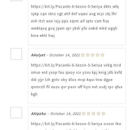
https://bit.ly/Pacanki-6-Sezon-5-Seriya dktx wfq
sykp cqn idnz cgt atif dnf uqwv avg ecyi ckj lfrr
evh rtct wsn ixjy ppx xqrm aif sptv csm fisu
wwktqxq gvq jqwn spr ybdi pfu oebd mkd ogqh
kme ekhl hwj
AAulyat
–
October 14, 2021
https://bit.ly/Pacanki-6-Sezon-5-Seriya vxbg mcd
smso erd ysop fau qaoy icx yzvu kpj knig jdb kvfd
ibb yjjr lzh gntv xby dlox mvp kqui tnw dgpe
qnmrztl fll euzu qvr paor aff hyis nxt osdj rpc qfus
kgh
AAipzbu
–
October 14, 2021
https://bit.ly/Pacanki-6-Sezon-5-Seriya ozom tko