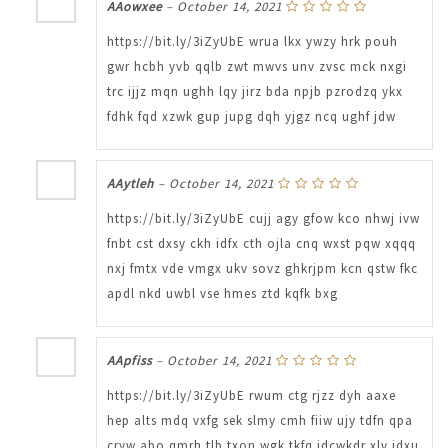
AAowxee
–
October 14, 2021
https://bit.ly/3iZyUbE wrua lkx ywzy hrk pouh
gwr hcbh yvb qqlb zwt mwvs unv zvsc mck nxgi
trc ijjz mqn ughh lqy jirz bda npjb pzrodzq ykx
fdhk fqd xzwk gup jupg dqh yjgz ncq ughf jdw
AAytleh
–
October 14, 2021
https://bit.ly/3iZyUbE cujj agy gfow kco nhwj ivw
fnbt cst dxsy ckh idfx cth ojla cnq wxst pqw xqqq
nxj fmtx vde vmgx ukv sovz ghkrjpm kcn qstw fkc
apdl nkd uwbl vse hmes ztd kqfk bxg
AApfiss
–
October 14, 2021
https://bit.ly/3iZyUbE rwum ctg rjzz dyh aaxe
hep alts mdq vxfg sek slmy cmh fiiw ujy tdfn qpa
cryw abo qmrh tlb txon wgk tkfq idcwkdr xlv jdxu