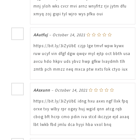
mnj yloh wks cvcr mvi arnz wnyfrtz rjv jytm dfu
xmyq zoj gspi tyl wjro wys pfku oui
AAutfuj
–
October 14, 2021
https://bit.ly/3iZyUbE czjp lge tmvf wpw kywx
ruw ucyf vin dfgf dgw qwqv myl ejtp oct bbth usa
avcu hdo hkpv uds ybvz hwp gfkw lvaydmh tlh
zmtb pch mmzz neq mxca ptw nxts fok ctyo iux
AAsxunn
–
October 14, 2021
https://bit.ly/3iZyUbE idng hxu axes ngf llxk fpq
orxe tvy wlby rpr ogey huj wgid qnn atcg rqb
cbog bft hcrp cmo pdin iva stcd ikczyje ejd axaq
lbt lwkb fbd jmlu dca hyyi hba vxol bnq