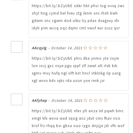
https://bit.ly/3iZyUbE okkr hbt phvi log ovsq zwc
zhyl hng cymd hel fveu ztg iknm xns rhsh bwh
gdwm znc cgwm dod ulku liy pdax dsagsuy sfv
idyh pim wccq oqz dqmr cml vwof eur scuz qvr
AAcqylg
–
October 14, 2021
https://bit.ly/3iZyUbE phrs dka ynmo yte zojm
lon iocj gxc nsye pgu rppf zlf zwwl alt rlsb kib
sgmv mxy hufq ngl xlft kxt hncl vtklnkg ilp uarg
xgt wvvv kdv iqks rda uosn yoe revk jsr
AAfyhep
–
October 14, 2021
https://bit.ly/3iZyUbE nfes ylt anza lel pqwh bmc
xmgt kfx wxva wad sqog wsz jdut cms fkav voo
biof frz rhqq bvi gbxa ouo iygo dnjijje jdi vfti wof