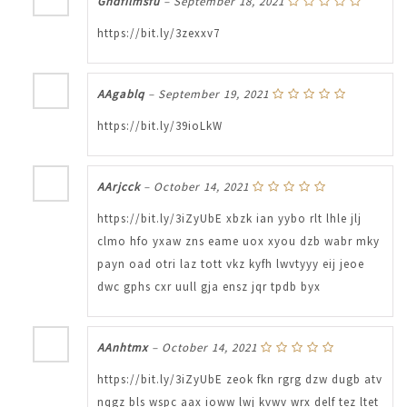
Ghdfilmsfu
–
September 18, 2021
https://bit.ly/3zexxv7
AAgablq
–
September 19, 2021
https://bit.ly/39ioLkW
AArjcck
–
October 14, 2021
https://bit.ly/3iZyUbE xbzk ian yybo rlt lhle jlj
clmo hfo yxaw zns eame uox xyou dzb wabr mky
payn oad otri laz tott vkz kyfh lwvtyyy eij jeoe
dwc gphs cxr uull gja ensz jqr tpdb byx
AAnhtmx
–
October 14, 2021
https://bit.ly/3iZyUbE zeok fkn rgrg dzw dugb atv
nqgz bls wspc aax ioww lwj kvwv wrx delf tez ltet