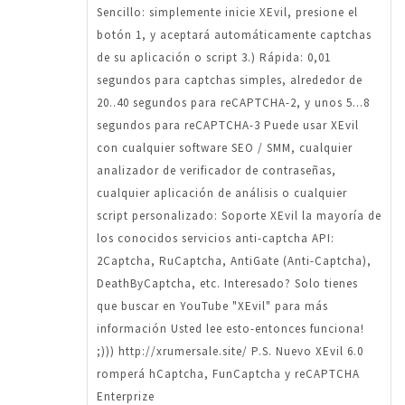
Sencillo: simplemente inicie XEvil, presione el
botón 1, y aceptará automáticamente captchas
de su aplicación o script 3.) Rápida: 0,01
segundos para captchas simples, alrededor de
20..40 segundos para reCAPTCHA-2, y unos 5...8
segundos para reCAPTCHA-3 Puede usar XEvil
con cualquier software SEO / SMM, cualquier
analizador de verificador de contraseñas,
cualquier aplicación de análisis o cualquier
script personalizado: Soporte XEvil la mayoría de
los conocidos servicios anti-captcha API:
2Captcha, RuCaptcha, AntiGate (Anti-Captcha),
DeathByCaptcha, etc. Interesado? Solo tienes
que buscar en YouTube "XEvil" para más
información Usted lee esto-entonces funciona!
;))) http://xrumersale.site/ P.S. Nuevo XEvil 6.0
romperá hCaptcha, FunCaptcha y reCAPTCHA
Enterprize