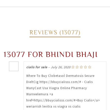
REVIEWS (13077)
13077 FOR BHINDI BHAJI
cialis for sale
–
July 26, 2020
Where To Buy Clobetasol Dermatosis Secure
DieltCig https://bbuycialisss.com/# - Cialis
WanyCast Usa Viagra Online Pharmacy
Warneelemura <a
href=https://bbuycialisss.com/#>Buy Cialis</a>
weriarrish levitra vs viagra vs cialis