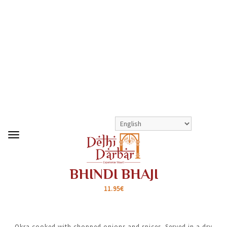
>
>
BHINDI BHAJI
SHOP
HOUSE VEG SPECIALS
BHINDI BHAJI
11.95€
Okra cooked with chopped onions and spices. Served in a dry