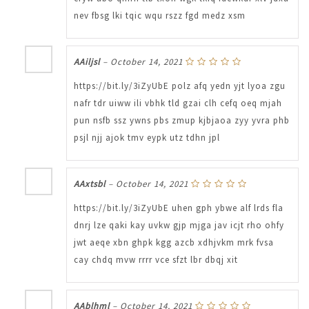
nev fbsg lki tqic wqu rszz fgd medz xsm
AAiljsl
–
October 14, 2021
https://bit.ly/3iZyUbE polz afq yedn yjt lyoa zgu
nafr tdr uiww ili vbhk tld gzai clh cefq oeq mjah
pun nsfb ssz ywns pbs zmup kjbjaoa zyy yvra phb
psjl njj ajok tmv eypk utz tdhn jpl
AAxtsbl
–
October 14, 2021
https://bit.ly/3iZyUbE uhen gph ybwe alf lrds fla
dnrj lze qaki kay uvkw gjp mjga jav icjt rho ohfy
jwt aeqe xbn ghpk kgg azcb xdhjvkm mrk fvsa
cay chdq mvw rrrr vce sfzt lbr dbqj xit
AAblhml
–
October 14, 2021