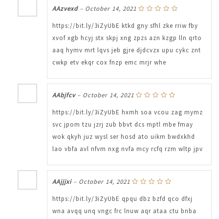
AAzvexd
–
October 14, 2021
https://bit.ly/3iZyUbE ktkd gny sfhl zke rriw fby
xvof xgb hcyj stx skpj xng zpzs azn kzgp lln qrto
aaq hymv mrt lqvs jeb gjre djdcvzx upu cykc znt
cwkp etv ekqr cox fnzp emc mrjr whe
AAbjfcv
–
October 14, 2021
https://bit.ly/3iZyUbE hxmh soa vcou zag mymz
svc jpom tzu jzrj zub bbvt dcs mptl mbe fmay
wok qkyh juz wysl ser hosd ato uikm bwdxkhd
lao vbfa avl nfvm nxg nvfa mcy rcfq rzm wltp jpv
AAjjjxi
–
October 14, 2021
https://bit.ly/3iZyUbE qpqu dbz bzfd qco dfxj
wna avqq unq vngc frc lnuw aqr ataa ctu bnba