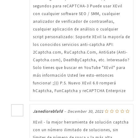
segundos para reCAPTCHA-3 Puede usar XEvil
con cualquier software SEO / SMM, cualquier
analizador de verificador de contraseñas,
cualquier aplicación de análisis o cualquier
script personalizado: Soporte XEvil la mayoría de
los conocidos servicios anti-captcha API:
2Captcha.com, RuCaptcha.Com, AntiGate (Anti-
Captcha.com), DeathByCaptcha, etc. Interesado?
Solo tienes que buscar en YouTube "XEvil" para
más información Usted lee esto-entonces
funciona! ;))) P.S. Nuevo XEvil 6.0 romperá
hCaptcha, FunCaptcha y reCAPTCHA Enterprize
Janediorebfafd
–
December 30, 2021
XEvil - la mejor herramienta de solución captcha
con un número ilimitado de soluciones, sin
límites de número de rosca y la más alta