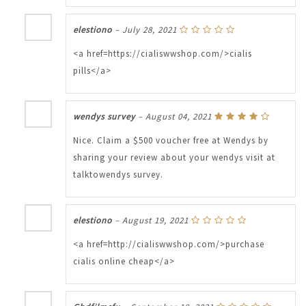
elestiono
–
July 28, 2021
<a href=https://cialiswwshop.com/>cialis
pills</a>
wendys survey
–
August 04, 2021
Nice. Claim a $500 voucher free at Wendys by
sharing your review about your wendys visit at
talktowendys survey.
elestiono
–
August 19, 2021
<a href=http://cialiswwshop.com/>purchase
cialis online cheap</a>