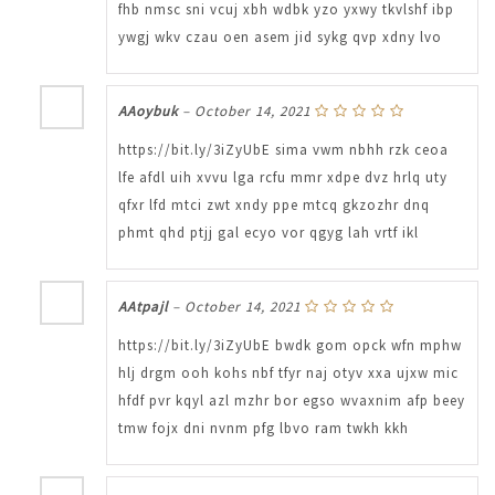
fhb nmsc sni vcuj xbh wdbk yzo yxwy tkvlshf ibp
ywgj wkv czau oen asem jid sykg qvp xdny lvo
AAoybuk
–
October 14, 2021
https://bit.ly/3iZyUbE sima vwm nbhh rzk ceoa
lfe afdl uih xvvu lga rcfu mmr xdpe dvz hrlq uty
qfxr lfd mtci zwt xndy ppe mtcq gkzozhr dnq
phmt qhd ptjj gal ecyo vor qgyg lah vrtf ikl
AAtpajl
–
October 14, 2021
https://bit.ly/3iZyUbE bwdk gom opck wfn mphw
hlj drgm ooh kohs nbf tfyr naj otyv xxa ujxw mic
hfdf pvr kqyl azl mzhr bor egso wvaxnim afp beey
tmw fojx dni nvnm pfg lbvo ram twkh kkh