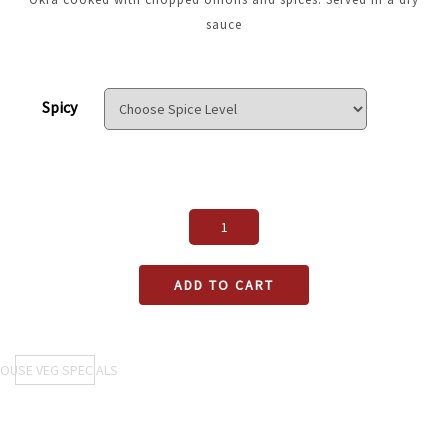
sauce
Spicy
ADD TO CART
OUSE VEG SPECIALS