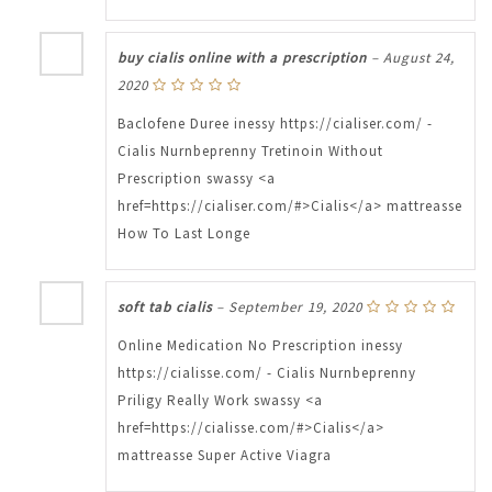
buy cialis online with a prescription
–
August 24,
2020
Baclofene Duree inessy https://cialiser.com/ -
Cialis Nurnbeprenny Tretinoin Without
Prescription swassy <a
href=https://cialiser.com/#>Cialis</a> mattreasse
How To Last Longe
soft tab cialis
–
September 19, 2020
Online Medication No Prescription inessy
https://cialisse.com/ - Cialis Nurnbeprenny
Priligy Really Work swassy <a
href=https://cialisse.com/#>Cialis</a>
mattreasse Super Active Viagra