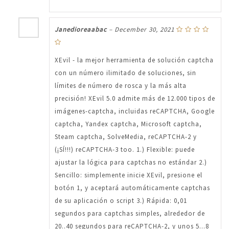
Janedioreaabac
–
December 30, 2021
XEvil - la mejor herramienta de solución captcha
con un número ilimitado de soluciones, sin
límites de número de rosca y la más alta
precisión! XEvil 5.0 admite más de 12.000 tipos de
imágenes-captcha, incluidas reCAPTCHA, Google
captcha, Yandex captcha, Microsoft captcha,
Steam captcha, SolveMedia, reCAPTCHA-2 y
(¡SÍ!!!) reCAPTCHA-3 too. 1.) Flexible: puede
ajustar la lógica para captchas no estándar 2.)
Sencillo: simplemente inicie XEvil, presione el
botón 1, y aceptará automáticamente captchas
de su aplicación o script 3.) Rápida: 0,01
segundos para captchas simples, alrededor de
20..40 segundos para reCAPTCHA-2, y unos 5...8