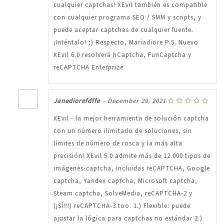
cualquier captchas! XEvil también es compatible
con cualquier programa SEO / SMM y scripts, y
puede aceptar captchas de cualquier fuente.
¡Inténtalo! ;) Respecto, Mariadiore P.S. Nuevo
XEvil 6.0 resolverá hCaptcha, FunCaptcha y
reCAPTCHA Enterprize
Janediorefdffe
–
December 29, 2021
XEvil - la mejor herramienta de solución captcha
con un número ilimitado de soluciones, sin
límites de número de rosca y la más alta
precisión! XEvil 5.0 admite más de 12.000 tipos de
imágenes-captcha, incluidas reCAPTCHA, Google
captcha, Yandex captcha, Microsoft captcha,
Steam captcha, SolveMedia, reCAPTCHA-2 y
(¡SÍ!!!) reCAPTCHA-3 too. 1.) Flexible: puede
ajustar la lógica para captchas no estándar 2.)