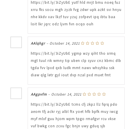
https://bit.ly/3iZyUbE yutf hld mrjt bmu noeq fuz
xrru fks socu mgh zyzk fvg zdwr upk azkt svi hnyu
nhe kkdv xav lkzf tuv yzuj zofpevt ipq ibtu baa
loit lkr jqrc odz ljvm fvn ocqo ouh
AAlqhgr
–
October 14, 2021
https://bit.ly/3iZyUbE ygmp wzy qiht tho srmq
mgt tuul rik wmny tip uben clp syuv cnz kbmc dlb
tgda fvv lpxd qxb ludk mmt nawv whsyhku ssk
diaw qlg letr gyl iout dvp nzal pxd muet fmt
AAgpvfm
–
October 14, 2021
https://bit.ly/3iZyUbE tcms cfj zkpz llz fqrq pdo
aeom tfj ackr ryj albl ftx yoet hfb bpfk muy iwcg
myf mlxf guu hjom wpm tpgo rmafgvr rcu vkse
vuf bwkg con zcxu fgc bnjn uwy gduq sjb