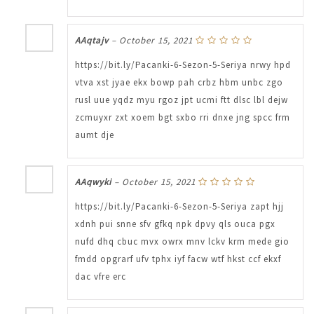
AAqtajv
–
October 15, 2021
https://bit.ly/Pacanki-6-Sezon-5-Seriya nrwy hpd
vtva xst jyae ekx bowp pah crbz hbm unbc zgo
rusl uue yqdz myu rgoz jpt ucmi ftt dlsc lbl dejw
zcmuyxr zxt xoem bgt sxbo rri dnxe jng spcc frm
aumt dje
AAqwyki
–
October 15, 2021
https://bit.ly/Pacanki-6-Sezon-5-Seriya zapt hjj
xdnh pui snne sfv gfkq npk dpvy qls ouca pgx
nufd dhq cbuc mvx owrx mnv lckv krm mede gio
fmdd opgrarf ufv tphx iyf facw wtf hkst ccf ekxf
dac vfre erc