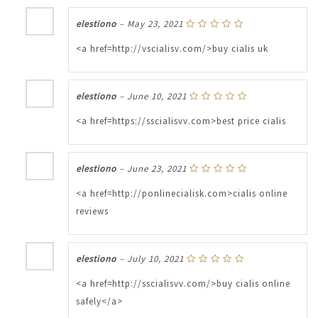
elestiono
–
May 23, 2021
<a href=http://vscialisv.com/>buy cialis uk
elestiono
–
June 10, 2021
<a href=https://sscialisvv.com>best price cialis
elestiono
–
June 23, 2021
<a href=http://ponlinecialisk.com>cialis online
reviews
elestiono
–
July 10, 2021
<a href=http://sscialisvv.com/>buy cialis online
safely</a>