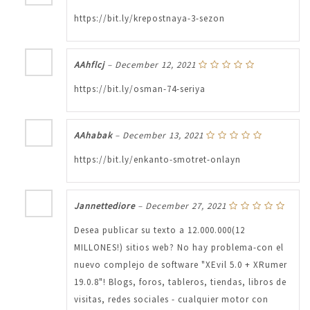
https://bit.ly/krepostnaya-3-sezon
AAhflcj
–
December 12, 2021
https://bit.ly/osman-74-seriya
AAhabak
–
December 13, 2021
https://bit.ly/enkanto-smotret-onlayn
Jannettediore
–
December 27, 2021
Desea publicar su texto a 12.000.000(12
MILLONES!) sitios web? No hay problema-con el
nuevo complejo de software "XEvil 5.0 + XRumer
19.0.8"! Blogs, foros, tableros, tiendas, libros de
visitas, redes sociales - cualquier motor con