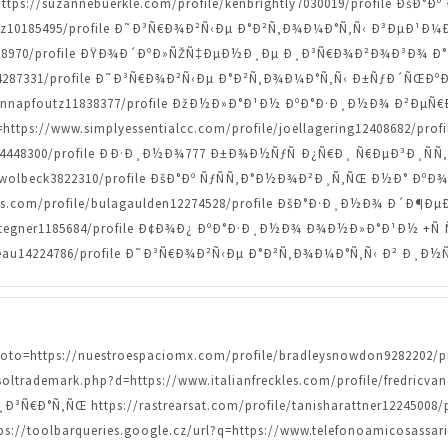
=https://suzannebuerkle.com/profile/kenbrightly7030019/profile Ð
nahintz10185495/profile Ð˜Ð³Ñ€Ð¾Ð²Ñ‹Ðµ Ð°Ð²Ñ‚Ð¾Ð¼Ð°Ñ‚Ñ‹ Ð³ÐµÐ
n6928970/profile ÐŸÐ¾Ð´ÐºÐ»ÑŽÑ‡ÐµÐ½Ð¸Ðµ Ð¸Ð³Ñ€Ð¾Ð²Ð¾Ð³Ð¾ Ð°Ð
vik14287331/profile Ð˜Ð³Ñ€Ð¾Ð²Ñ‹Ðµ Ð°Ð²Ñ‚Ð¾Ð¼Ð°Ñ‚Ñ‹ Ð±ÑƒÐ´ÑŒÐºÐ
le/dennapfoutz11838377/profile ÐžÐ½Ð»Ð°Ð¹Ð½ ÐºÐ°Ð·Ð¸Ð½Ð¾ Ð²Ðµ
https://www.simplyessentialcc.com/profile/joellagering12408682/p
er4448300/profile ÐÐ·Ð¸Ð½Ð¾777 Ð±Ð¾Ð½ÑƒÑ Ð¿Ñ€Ð¸ Ñ€ÐµÐ³Ð¸ÑÑ
quelwolbeck3822310/profile ÐšÐ°Ðº ÑƒÑÑ‚Ð°Ð½Ð¾Ð²Ð¸Ñ‚ÑŒ Ð½Ð° 
cabs.com/profile/bulagaulden12274528/profile ÐšÐ°Ð·Ð¸Ð½Ð¾ Ð
hiliptegner1185684/profile Ð¢Ð¾Ð¿ ÐºÐ°Ð·Ð¸Ð½Ð¾ Ð¾Ð½Ð»Ð°Ð¹Ð½ 
ousseau14224786/profile Ð˜Ð³Ñ€Ð¾Ð²Ñ‹Ðµ Ð°Ð²Ñ‚Ð¾Ð¼Ð°Ñ‚Ñ‹ Ð² Ð¸
hp?goto=https://nuestroespaciomx.com/profile/bradleysnowdon928220
oltrademark.php?d=https://www.italianfreckles.com/profile/fredricv
€Ð°Ñ‚ÑŒ https://rastrearsat.com/profile/tanisharattner12245008/p
oolbarqueries.google.cz/url?q=https://www.telefonoamicosassari