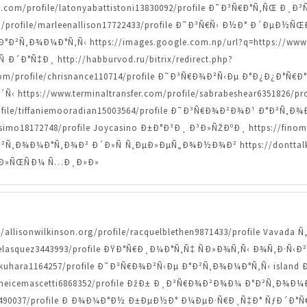
e.com/profile/latonyabattistoni13830092/profile Ð˜Ð³Ñ€Ð°Ñ‚ÑŒ 
c.org/profile/marleenallison17722433/profile Ð˜Ð³Ñ€Ñ‹ Ð½Ð° Ð´
Ð¾Ð¼Ð°Ñ‚Ñ‹ https://images.google.com.np/url?q=https://www.castl
´Ð°Ñ‡Ð¸ http://habburvod.ru/bitrix/redirect.php?
o.com/profile/chrisnance110714/profile Ð˜Ð³Ñ€Ð¾Ð²Ñ‹Ðµ Ð°Ð¿Ð¿Ð
https://www.terminaltransfer.com/profile/sabrabeshear6351826
ofile/tiffaniemooradian15003564/profile Ð˜Ð³Ñ€Ð¾Ð²Ð¾Ð¹ Ð°Ð²Ñ‚Ð¾
ssimo18172748/profile Joycasino Ð±Ð°Ð³Ð¸ Ð³Ð»ÑŽÐºÐ¸ https://fino
‚Ð¾Ð¼Ð°Ñ‚Ð¾Ð² Ð´Ð»Ñ Ñ‚ÐµÐ»ÐµÑ„Ð¾Ð½Ð¾Ð² https://donttalkabou
¸Ð»ÑŒÑÐ¼ Ñ…Ð¸Ð»Ð»
s://allisonwilkinson.org/profile/racquelblethen9871433/profile Vavada
dvelasquez3443993/profile ÐŸÐ°Ñ€Ð¸Ð¼Ð°Ñ‚Ñ‡ ÑÐ»Ð¾Ñ‚Ñ‹ Ð¾Ñ‚Ð·Ñ‹Ð²
okuhara1164257/profile Ð˜Ð³Ñ€Ð¾Ð²Ñ‹Ðµ Ð°Ð²Ñ‚Ð¾Ð¼Ð°Ñ‚Ñ‹ island Ð
berneicemascetti6868352/profile ÐžÐ± Ð¸Ð³Ñ€Ð¾Ð²Ð¾Ð¼ Ð°Ð²Ñ‚Ð¾Ð¼Ð
rek19490037/profile Ð Ð¾Ð¼Ð°Ð½ Ð±ÐµÐ½Ð° Ð¼ÐµÐ·Ñ€Ð¸Ñ‡Ð° ÑƒÐ´Ð