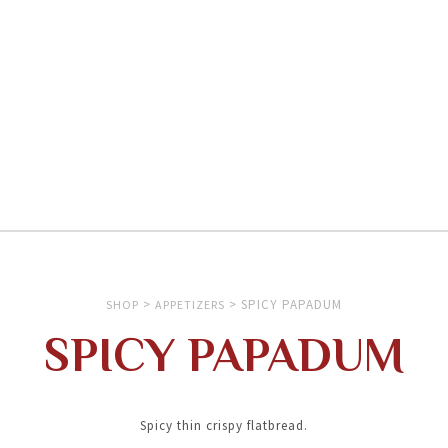
>
>
SPICY PAPADUM
SHOP
APPETIZERS
SPICY PAPADUM
Spicy thin crispy flatbread.