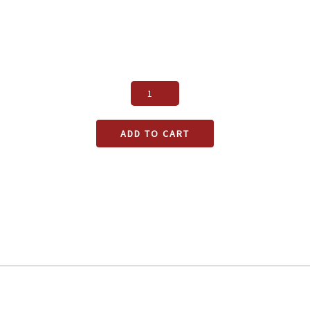
ADD TO CART