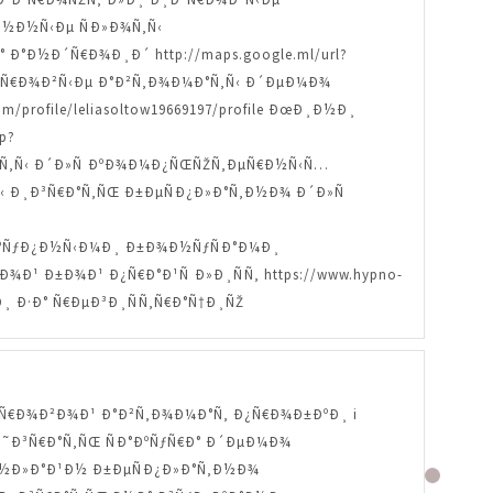
ÐµÐ½Ð½Ñ‹Ðµ ÑÐ»Ð¾Ñ‚Ñ‹
Ð° Ð°Ð½Ð´Ñ€Ð¾Ð¸Ð´ http://maps.google.ml/url?
 Ð¸Ð³Ñ€Ð¾Ð²Ñ‹Ðµ Ð°Ð²Ñ‚Ð¾Ð¼Ð°Ñ‚Ñ‹ Ð´ÐµÐ¼Ð¾
m/profile/leliasoltow19669197/profile ÐœÐ¸Ð½Ð¸
p?
¾Ð¼Ð°Ñ‚Ñ‹ Ð´Ð»Ñ ÐºÐ¾Ð¼Ð¿ÑŒÑŽÑ‚ÐµÑ€Ð½Ñ‹Ñ…
Ñ‚Ñ‹ Ð¸Ð³Ñ€Ð°Ñ‚ÑŒ Ð±ÐµÑÐ¿Ð»Ð°Ñ‚Ð½Ð¾ Ð´Ð»Ñ
Ð¿Ð¾ÐºÑƒÐ¿Ð½Ñ‹Ð¼Ð¸ Ð±Ð¾Ð½ÑƒÑÐ°Ð¼Ð¸
ÐºÐ¾Ð¹ Ð±Ð¾Ð¹ Ð¿Ñ€Ð°Ð¹Ñ Ð»Ð¸ÑÑ‚ https://www.hypno-
¼Ð¸ Ð·Ð° Ñ€ÐµÐ³Ð¸ÑÑ‚Ñ€Ð°Ñ†Ð¸ÑŽ
le Ð˜Ð³Ñ€Ð¾Ð²Ð¾Ð¹ Ð°Ð²Ñ‚Ð¾Ð¼Ð°Ñ‚ Ð¿Ñ€Ð¾Ð±ÐºÐ¸ i
ile Ð˜Ð³Ñ€Ð°Ñ‚ÑŒ ÑÐ°ÐºÑƒÑ€Ð° Ð´ÐµÐ¼Ð¾
Ñ‹ Ð¾Ð½Ð»Ð°Ð¹Ð½ Ð±ÐµÑÐ¿Ð»Ð°Ñ‚Ð½Ð¾