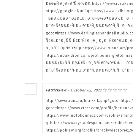
Ð±ÐµÑÐ¿Ð»Ð°Ñ‚Ð½Ð¾ https://www.rustikan
https://google.bf/url?q=https://www.azfh
´ÐµÐ½ÐµÐ³ Ð±ÐµÐ· Ð²Ð»Ð¾Ð¶ÐµÐ½Ð¸Ð¹ Ð°Ð²Ñ‚
Ð˜Ð³Ñ€Ð¾Ð²Ñ‹Ðµ Ð°Ð²Ñ‚Ð¾Ð¼Ð°Ñ‚Ñ‹ Ð´Ð»Ñ Ð
goto=https://www.darlinglashandnailstudi
Ñ€ÐµÐ³Ð¸ÑÑ‚Ñ€Ð°Ñ†Ð¸Ð¸ Ð¿Ð¸Ñ€Ð°Ð¼Ð¸Ð´Ñ‹ 
Ñ„Ð°Ð±ÐµÑ€Ð¶Ðµ https://www.joland.art/pr
https://noakidron.com/profile/margrettdima
Ð­Ð¼ÑƒÐ»ÑÑ‚Ð¾Ñ€Ñ‹ Ð¸Ð³Ñ€Ð¾Ð²Ñ‹Ñ… Ð°Ð²Ñ
Ð˜Ð³Ñ€Ð¾Ð²Ñ‹Ðµ Ð°Ð²Ñ‚Ð¾Ð¼Ð°Ñ‚Ñ‹ Ð²Ð
PatrickPew
–
October 02, 2022
http://severtrans.ru/bitrix/rk.php?goto=http
goto=https://www.ctecr.com/profile/harlan
https://www.motokonnect.com/profile/efren
q=https://www.crystaldespain.com/profile/
https://pohlaw.org/profile/bradlywieczo