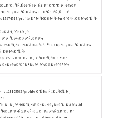
° Ñ€ÐµÐ³Ð¸ÑÑ‚Ñ€Ð°Ñ†Ð¸ÑŽ Ð² ÐºÐ°Ð·Ð¸Ð½Ð¾
ile Ð‘ÐµÑÐ¿Ð»Ð°Ñ‚Ð½Ð¾ Ð¸Ð³Ñ€Ð°Ñ‚ÑŒ Ð²
enco15974519/profile Ð˜Ð³Ñ€Ð¾Ð²Ñ‹Ðµ Ð°Ð²Ñ‚Ð¾Ð¼Ð°Ñ‚Ñ‹
¼Ð¼ÐµÐ½Ñ‚Ð°Ñ€Ð¸Ð¸
Œ Ñ Ð°Ð²Ñ‚Ð¾Ð¼Ð°Ñ‚Ð¾Ð¼
°Ð²Ñ‚Ð¾Ð¼Ð°Ñ‚Ñ‹ Ð¾Ð½Ð»Ð°Ð¹Ð½ Ð±ÐµÑÐ¿Ð»Ð°Ñ‚Ð½Ð¾
²Ñ‚Ð¾Ð¼Ð°Ñ‚Ñ‹
‹ Ð² Ð¾Ð½Ð»Ð°Ð¹Ð½ Ð¸Ð³Ñ€Ð°Ñ‚ÑŒ Ð½Ð°
¸Ð½Ð¾ Ð±Ð»ÐµÐºÐ´Ð¶ÐµÐº Ð¾Ð½Ð»Ð°Ð¹Ð½
cknall19105583/profile Ð’ÑÐµ Ñ‡ÐµÑ€Ñ‚Ð¸
hp?
Ð¼Ð°Ñ‚Ñ‹ Ð¸Ð³Ñ€Ð°Ñ‚ÑŒ Ð±ÐµÑÐ¿Ð»Ð°Ñ‚Ð½Ð¾ 3d
 Ð½Ð° Ñ€ÐµÐ°Ð»ÑŒÐ½Ñ‹Ðµ Ð´ÐµÐ½ÑŒÐ³Ð¸ Ð²
e Ð—Ð°ÐºÑ€Ð¾ÑŽÑ‚ Ð»Ð¸ Ð¸Ð³Ñ€Ð¾Ð²Ñ‹Ðµ