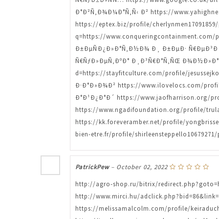
Ð°Ð²Ñ‚Ð¾Ð¼Ð°Ñ‚Ñ‹ Ð² https://www.yahighne
https://eptex.biz/profile/cherlynmen1709
q=https://www.conqueringcontainment.com
Ð±ÐµÑÐ¿Ð»Ð°Ñ‚Ð½Ð¾ Ð¸ Ð±ÐµÐ· Ñ€ÐµÐ³Ð¸ÑÑ‚
Ñ€ÑƒÐ»ÐµÑ‚ÐºÐ° Ð¸Ð³Ñ€Ð°Ñ‚ÑŒ Ð¾Ð½Ð»Ð°Ð¹Ð
d=https://stayfitculture.com/profile/jes
Ð·Ð°Ð»Ð¾Ð² https://www.ilovelocs.com/pr
Ð°Ð¹Ð¿Ð°Ð´ https://www.jaofharrison.org
https://www.ngadifoundation.org/profile
https://kk.foreveramber.net/profile/yongb
bien-etre.fr/profile/shirleensteppello10
PatrickPew
–
October 02, 2022
http://agro-shop.ru/bitrix/redirect.php?g
http://www.mirci.hu/adclick.php?bid=86&lin
https://melissamalcolm.com/profile/keirad