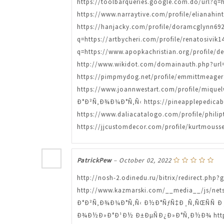
https://toolbarqueries.google.com.do/url?q
https://www.narraytive.com/profile/elia
https://hanjacky.com/profile/doramcglyn
q=https://artbycheri.com/profile/renatosi
q=https://www.apopkachristian.org/profi
http://www.wikidot.com/domainauth.php?url=
https://pimpmydog.net/profile/emmittmeag
https://www.joannwestart.com/profile/mi
Ð°Ð²Ñ‚Ð¾Ð¼Ð°Ñ‚Ñ‹ https://pineapplepedi
https://www.daliacatalogo.com/profile/p
https://jjcustomdecor.com/profile/kurtm
PatrickPew
–
October 02, 2022
http://nosh-2.odinedu.ru/bitrix/redirect.p
http://www.kazmarski.com/__media__/js/nets
Ð°Ð²Ñ‚Ð¾Ð¼Ð°Ñ‚Ñ‹ Ð½Ð°ÑƒÑ‡Ð¸Ñ‚ÑŒÑÑ Ð¸Ð³Ñ
Ð¾Ð½Ð»Ð°Ð¹Ð½ Ð±ÐµÑÐ¿Ð»Ð°Ñ‚Ð½Ð¾ https://t