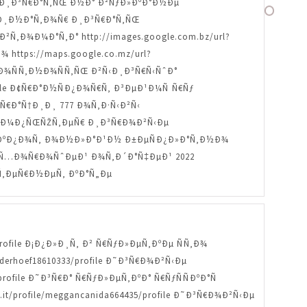
šÐ°Ðº Ð¸Ð³Ñ€Ð°Ñ‚ÑŒ Ð½Ð° Ð²ÑƒÐ»ÐºÐ°Ð½Ðµ
¹Ð¼Ð¸Ð½Ð°Ñ‚Ð¾Ñ€ Ð¸Ð³Ñ€Ð°Ñ‚ÑŒ
²Ñ‚Ð¾Ð¼Ð°Ñ‚Ð° http://images.google.com.bz/url?
¾ https://maps.google.co.mz/url?
Ñ€Ð¾ÑÑ‚Ð½Ð¾ÑÑ‚ÑŒ Ð²Ñ‹Ð¸Ð³Ñ€Ñ‹ÑˆÐ°
rofile Ð¢Ñ€Ð°Ð½ÑÐ¿Ð¾Ñ€Ñ‚ Ð³ÐµÐ¹Ð¼Ñ Ñ€Ñƒ
‚Ñ€Ð°Ñ†Ð¸Ð¸ 777 Ð¾Ñ‚Ð·Ñ‹Ð²Ñ‹
ÐºÐ¾Ð¼Ð¿ÑŒÑŽÑ‚ÐµÑ€ Ð¸Ð³Ñ€Ð¾Ð²Ñ‹Ðµ
´Ð¶ÐµÐºÐ¿Ð¾Ñ‚ Ð¾Ð½Ð»Ð°Ð¹Ð½ Ð±ÐµÑÐ¿Ð»Ð°Ñ‚Ð½Ð¾
+Ñ Ñ…Ð¾Ñ€Ð¾ÑˆÐµÐ¹ Ð¾Ñ‚Ð´Ð°Ñ‡ÐµÐ¹ 2022
Ð½Ñ‚ÐµÑ€Ð½ÐµÑ‚ ÐºÐ°Ñ„Ðµ
2/profile Ð¡Ð¿Ð»Ð¸Ñ‚ Ð² Ñ€ÑƒÐ»ÐµÑ‚ÐºÐµ ÑÑ‚Ð¾
anderhoef18610333/profile Ð˜Ð³Ñ€Ð¾Ð²Ñ‹Ðµ
rofile Ð˜Ð³Ñ€Ð° Ñ€ÑƒÐ»ÐµÑ‚ÐºÐ° Ñ€ÑƒÑÑÐºÐ°Ñ
.it/profile/meggancanida664435/profile Ð˜Ð³Ñ€Ð¾Ð²Ñ‹Ðµ