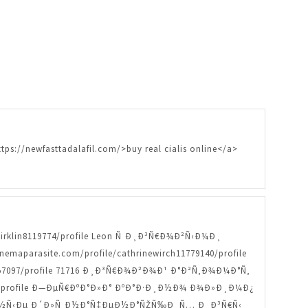
ttps://newfasttadalafil.com/>buy real cialis online</a>
llkirklin8119774/profile Leon Ñ Ð¸Ð³Ñ€Ð¾Ð²Ñ‹Ð¼Ð¸
maparasite.com/profile/cathrinewirch11779140/profile
157097/profile 71716 Ð¸Ð³Ñ€Ð¾Ð²Ð¾Ð¹ Ð°Ð²Ñ‚Ð¾Ð¼Ð°Ñ‚
668231/profile Ð—ÐµÑ€ÐºÐ°Ð»Ð° ÐºÐ°Ð·Ð¸Ð½Ð¾ Ð¾Ð»Ð¸Ð¼Ð¿
Ð¾Ñ‡Ð½Ñ‹Ðµ Ð´Ð»Ñ Ð½Ð°Ñ‡ÐµÐ½Ð°ÑŽÑ‰Ð¸Ñ… Ð¸Ð³Ñ€Ñ‹