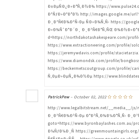
Ð±ÐµÑÐ¿Ð»Ð°Ñ‚Ð½Ð¾ https://www.pulse24.o
Ð²ÑƒÐ»ÐºÐ°Ð½ http://images.google.me/url?
Ð¸Ð³Ñ€Ð¾Ð²Ñ‹Ðµ ÑÐ»Ð¾Ñ‚Ñ‹ https://google
Ð»Ð¾ÑˆÐ°Ð´Ð¸ Ð¸Ð³Ñ€Ð°Ñ‚ÑŒ Ð¾Ð½Ð»Ð°Ð¹Ð½
d=https://northdakotashakespeare.com/pro
https://www.extractioneering.com/profil
https://jeremywdavis.com/profile/stacie
https://www.diamondsk.com/profile/bong
https://beckermetscoutgroup.com/profile
Ñ‚ÐµÐ»ÐµÑ„Ð¾Ð½Ðµ https://www.blinddate
PatrickPew
–
October 02, 2022
http://www.legalbitstream.net/__media__/js/
Ð¸Ð³Ñ€Ð¾Ð²Ñ‹Ðµ Ð°Ð²Ñ‚Ð¾Ð¼Ð°Ñ‚Ñ‹ Ð¸Ð³Ñ€Ð
goto=https://www.byronbaylashes.com.au/
Ð¼ÑƒÐ¼Ð¸Ñ https://greenmountaingirls.o
Ñ€ÑƒÐ±Ð»ÑÑ… https://www.google.co.uk/url