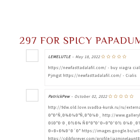
297 FOR SPICY PAPADU
LEMELUTLE
–
May 18, 2022
https://newfasttadalafil.com/ - buy viagra cia
Pjmgst https://newfasttadalafil.com/ - Cialis
PatrickPew
–
October 02, 2022
http://9dw.old.love.svadba-kursk.ru/ru/exter
Ð°Ð²Ñ‚Ð¾Ð¼Ð°Ñ‚Ð°Ð¼Ð¸ http://www.gallerybuf
ÐšÐ°Ð·Ð¸Ð½Ð¾ ÑÐºÐ°Ð¹Ð»Ð°Ð¹Ð½ Ð¼Ð¸Ð½ÑÐº
Ð»Ð»Ð¾Ð¹Ð´Ð° https://images.google.bs/url
https://cdibforever.com/profile/jazmin