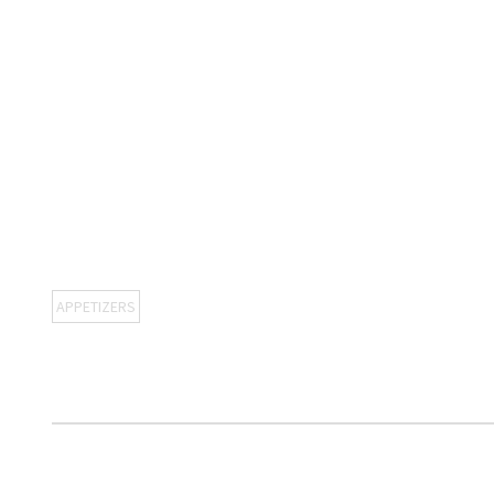
APPETIZERS