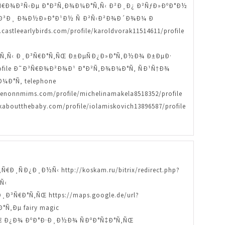
Ð¸Ð³Ñ€Ð¾Ð²Ñ‹Ðµ Ð°Ð²Ñ‚Ð¾Ð¼Ð°Ñ‚Ñ‹ Ð²Ð¸Ð¿ Ð²ÑƒÐ»ÐºÐ°Ð½
ÐµÐ½ÑŒÐ³Ð¸ Ð¾Ð½Ð»Ð°Ð¹Ð½ Ñ Ð²Ñ‹Ð²Ð¾Ð´Ð¾Ð¼ Ð
eearlybirds.com/profile/karoldvorak11514611/profile
°Ñ€Ð°Ñ‚Ñ‹ Ð¸Ð³Ñ€Ð°Ñ‚ÑŒ Ð±ÐµÑÐ¿Ð»Ð°Ñ‚Ð½Ð¾ Ð±ÐµÐ·
/profile Ð˜Ð³Ñ€Ð¾Ð²Ð¾Ð¹ Ð°Ð²Ñ‚Ð¾Ð¼Ð°Ñ‚ ÑÐ¹Ñ†Ð¾
Ð¼Ð°Ñ‚ telephone
menonnmims.com/profile/michelinamakela8518352/profile
tthebaby.com/profile/iolamiskovich13896587/profile
 Ñ„Ñ€Ð¸ÑÐ¿Ð¸Ð½Ñ‹ http://koskam.ru/bitrix/redirect.php?
Ñ‹
¸Ð³Ñ€Ð°Ñ‚ÑŒ https://maps.google.de/url?
°Ñ‚Ðµ fairy magic
°Ñ€ Ð¿Ð¾ ÐºÐ°Ð·Ð¸Ð½Ð¾ ÑÐºÐ°Ñ‡Ð°Ñ‚ÑŒ