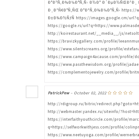
Ð°Ð²Ñ‚Ð¾Ð¼Ð°Ñ‚Ñ‹ Ð½Ð° Ð´ÐµÐ½ÑŒÐ³Ð¸ Ñ Ð²
Ð¸Ð³Ñ€Ð°Ñ‚ÑŒ Ð°Ð²Ñ‚Ð¾Ð¼Ð°Ñ‚Ñ‹ https://ww
Ð±Ð¾Ð½ÑƒÑ https://images.google.cm/url?q=
https://google.rs/url?q=https://www.palma
http://koirestaurant.net/__media__/js/net
https://bravizkygallery.com/profile/leea
https://www.silentscreams.org/profile/est
https://www.campaign4acause.com/profile/
https://www.passthewisdom.org/profile/jad
https://complementojewelry.com/profile/b
PatrickPew
–
October 02, 2022
http://rdigroup.ru/bitrix/redirect.php?go
http://webmaster.yandex.ru/siteinfo/?host=
https://interfaithyouthcircle.com/profile
q=https://selfworkwithjess.com/profile/co
https://www.neetuyoga.com/profile/werne