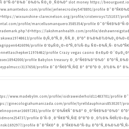
Ñ‹Ð²Ð¾Ð´Ð¾Ð¼ ÑÐ¿Ð¸ÑÐ¾Ðº slot money https://beourguest.io/pro
w.amanteduo.com/profile/jerlenecrosley5478891/profile Ð˜Ð³Ñ€Ð
https://wixsunshine-clarecnelson.org/profile/cristenroys7151037/
sdental.com/profile/marcellusmanquero3585354/profile Ð˜Ð³Ñ€Ð¾Ð
soltrademark.php?d=https://lakshmanhealth.com/profile/deshawnrei
nnmurakawa19748613/profile Ð¡Ñ‚Ð°Ñ‚Ð¸ÑÑ‚Ð¸ÐºÐ° Ð¼Ð¾Ð½Ð¾Ð¿Ð¾Ð»Ð
efanagrippen6416096/profile Ð‘ÐµÑÐ¿Ð»Ð°Ñ‚Ð½Ñ‹Ðµ ÑÐ»Ð¾Ñ‚Ñ‹ Ð¼Ð°
donnettaschepker11976462/profile Crazy vegas casino Ð±ÐµÐ·Ð´ÐµÐ
aessex18942000/profile Babylon treasury Ð¸Ð³Ñ€Ð¾Ð²Ð¾Ð¹ Ð°Ð²Ñ‚Ð¾
ritneypalmucci3137658/profile Ð˜Ð³Ñ€Ð°Ñ‚ÑŒ Ð² ÐºÐ°Ð·Ð¸Ð½Ð¾ Ð² 
to=https://www.madebylm.com/profile/isidraweiderhold11483701/pro
https://ginecologiahumanizada.com/profile/tyrelldauphinais8530207
/marcelinopomar16697281/profile Ð“Ð¾Ñ€ÑˆÐ¾Ðº Ð¸Ð³Ñ€Ð¾Ð²Ð¾Ð¹ Ð°Ð
linpridmore254737/profile Ð’Ñ‹Ð¸Ð³Ñ€Ð°Ñ‚ÑŒ ÐºÐ°Ð·Ð¸Ð½Ð¾ Ñ€ÑƒÐ»Ð
rbranski1692977/profile Ð˜Ð³Ñ€Ð° Ð¸Ð³Ñ€Ð¾Ð²Ñ‹Ðµ Ð°Ð²Ñ‚Ð¾Ð¼Ð°