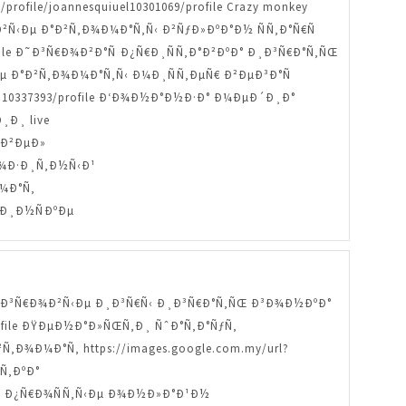
file/joannesquiuel10301069/profile Crazy monkey
¾Ð²Ñ‹Ðµ Ð°Ð²Ñ‚Ð¾Ð¼Ð°Ñ‚Ñ‹ Ð²ÑƒÐ»ÐºÐ°Ð½ ÑÑ‚Ð°Ñ€Ñ
profile Ð˜Ð³Ñ€Ð¾Ð²Ð°Ñ Ð¿Ñ€Ð¸ÑÑ‚Ð°Ð²ÐºÐ° Ð¸Ð³Ñ€Ð°Ñ‚ÑŒ
²Ñ‹Ðµ Ð°Ð²Ñ‚Ð¾Ð¼Ð°Ñ‚Ñ‹ Ð¼Ð¸ÑÑ‚ÐµÑ€ Ð²ÐµÐ³Ð°Ñ
gstad10337393/profile Ð‘Ð¾Ð½Ð°Ð½Ð·Ð° Ð¼ÐµÐ´Ð¸Ð°
¸Ð¸ live
Ñ€Ð²ÐµÐ»
¿Ð¾Ð·Ð¸Ñ‚Ð½Ñ‹Ð¹
Ð¼Ð°Ñ‚
Ð¼Ð¸Ð½ÑÐºÐµ
file Ð˜Ð³Ñ€Ð¾Ð²Ñ‹Ðµ Ð¸Ð³Ñ€Ñ‹ Ð¸Ð³Ñ€Ð°Ñ‚ÑŒ Ð³Ð¾Ð½ÐºÐ°
/profile ÐŸÐµÐ½Ð°Ð»ÑŒÑ‚Ð¸ ÑˆÐ°Ñ‚Ð°ÑƒÑ‚
²Ñ‚Ð¾Ð¼Ð°Ñ‚ https://images.google.com.my/url?
µÑ‚ÐºÐ°
Ñ‚Ñ‹ Ð¿Ñ€Ð¾ÑÑ‚Ñ‹Ðµ Ð¾Ð½Ð»Ð°Ð¹Ð½