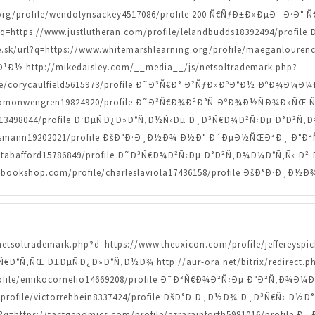
rg/profile/wendolynsackey4517086/profile 200 Ñ€ÑƒÐ±Ð»ÐµÐ¹ Ð·Ð
q=https://www.justlutheran.com/profile/lelandbudds18392494/prof
.sk/url?q=https://www.whitemarshlearning.org/profile/maeganlour
 http://mikedaisley.com/__media__/js/netsoltrademark.php?
file/corycaulfield5615973/profile Ð˜Ð³Ñ€Ð° Ð²ÑƒÐ»ÐºÐ°Ð½ ÐºÐ¾Ð
e/solomonwengren19824920/profile Ð˜Ð³Ñ€Ð¾Ð²Ð°Ñ ÐºÐ¾Ð½ÑÐ¾Ð»Ñ
tarzia13498044/profile Ð‘ÐµÑÐ¿Ð»Ð°Ñ‚Ð½Ñ‹Ðµ Ð¸Ð³Ñ€Ð¾Ð²Ñ‹Ðµ Ð
kossmann19202021/profile ÐšÐ°Ð·Ð¸Ð½Ð¾ Ð½Ð° Ð´ÐµÐ½ÑŒÐ³Ð¸ Ð°Ð
/caritabafford15786849/profile Ð˜Ð³Ñ€Ð¾Ð²Ñ‹Ðµ Ð°Ð²Ñ‚Ð¾Ð¼Ð°Ñ‚Ñ
sbookshop.com/profile/charleslaviola17436158/profile ÐšÐ°Ð·Ð
netsoltrademark.php?d=https://www.theuxicon.com/profile/jeffereyspi
°Ñ‚ÑŒ Ð±ÐµÑÐ¿Ð»Ð°Ñ‚Ð½Ð¾ http://aur-ora.net/bitrix/redirect.p
profile/emikocornelio14669208/profile Ð˜Ð³Ñ€Ð¾Ð²Ñ‹Ðµ Ð°Ð²Ñ‚Ð¾
rg/profile/victorrehbein8337424/profile ÐšÐ°Ð·Ð¸Ð½Ð¾ Ð¸Ð³Ñ€Ñ‹
?q=https://tactgenomics.com/profile/ezrarainforth5981016/profil