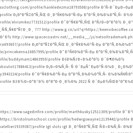
ssclothing.com/profile/hankledezma18793508/profile Ð’Ñ‹Ð´ÐµÐ»
1859/profile Ð¡ÐºÐ°Ñ‡Ð°Ñ‚ÑŒ Ð¸Ð³Ñ€Ð¾Ð²Ñ‹Ðµ Ð°Ð²Ñ‚Ð¾Ð¼Ð°Ñ‚Ñ‹ Ð½
/profile/elvismikez7731512/profile Ð˜Ð³Ñ€Ð°Ñ‚ÑŒ Ð²ÑƒÐ»ÐºÐ°Ð½
Ñ€Ð°Ñ†Ð¸Ð¸ 777 http://www.g.cn/url?q=https://keenvibecoffee.co
½ http://www.spacecoastrv.net/__media__/js/netsoltrademark.ph
ussejkora693657/profile Ð¡ÐºÐ°Ñ‡Ð°Ñ‚ÑŒ Ð¸Ð³Ñ€Ð¾Ð²Ñ‹Ðµ Ð°Ð²Ñ‚Ð
ofile/princekenna16857995/profile Ð˜Ð³Ñ€Ð¾Ð²Ñ‹Ðµ Ð°Ð²Ñ‚Ð¾Ð¼Ð°
/profile/buddymam14863959/profile ÐšÐ¾ÑƒÐ»Ð¼Ð°Ð½ Ð´Ð¶Ð¾Ð½
/trulaboutot17886413/profile Ð¡Ð»Ð¾Ñ‚Ñ‹ Ñ Ð´ÐµÑˆÐµÐ²Ñ‹Ð¼Ð¸ 
rissey3943224/profile Ð˜Ð³Ñ€Ð¾Ð²Ñ‹Ðµ Ð°Ð²Ñ‚Ð¾Ð¼Ð°Ñ‚Ñ‹ Ð¼Ð¾Ñ€Ñ
679271/profile ÐžÐ½Ð»Ð°Ð¹Ð½ ÐºÐ°Ð·Ð¸Ð½Ð¾ 2022 Ñ Ð´ÐµÐ½ÑŒÐ³Ð°Ð
oto=https://www.sagedinfire.com/profile/marthkusky12511309/profi
k=https://bristolrumschool.com/profile/hedwigswayne12139442/prof
uchatellier19339387/profile Igt slots igt Ð¸Ð³Ñ€Ð°Ñ‚ÑŒ ÑÐ»Ð¾Ñ‚