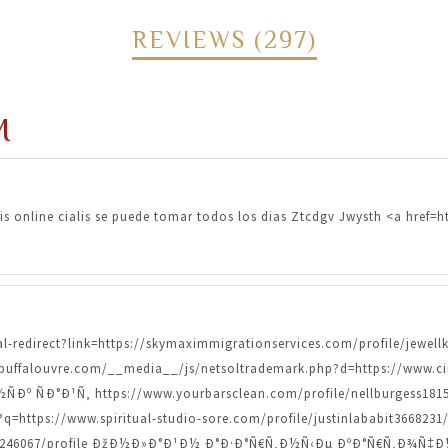
REVIEWS (297)
M
lis online cialis se puede tomar todos los dias Ztcdgv Jwysth <a href=h
nal-redirect?link=https://skymaximmigrationservices.com/profile/jewe
falouvre.com/__media__/js/netsoltrademark.php?d=https://www.cine
 ÑÐ°Ð¹Ñ‚ https://www.yourbarsclean.com/profile/nellburgess18
?q=https://www.spiritual-studio-sore.com/profile/justinlababit3
elaunt8246067/profile ÐžÐ½Ð»Ð°Ð¹Ð½ Ð°Ð·Ð°Ñ€Ñ‚Ð½Ñ‹Ðµ ÐºÐ°Ñ€Ñ‚