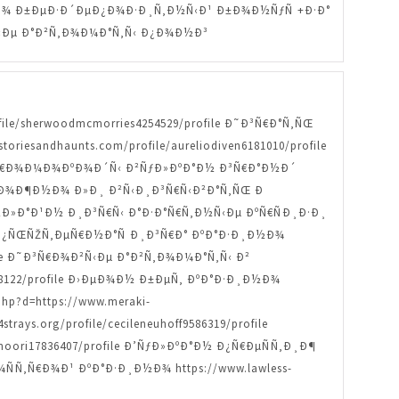
Ð¸Ð½Ð¾ Ð±ÐµÐ·Ð´ÐµÐ¿Ð¾Ð·Ð¸Ñ‚Ð½Ñ‹Ð¹ Ð±Ð¾Ð½ÑƒÑ +Ð·Ð°
¾Ð²Ñ‹Ðµ Ð°Ð²Ñ‚Ð¾Ð¼Ð°Ñ‚Ñ‹ Ð¿Ð¾Ð½Ð³
ofile/sherwoodmcmorries4254529/profile Ð˜Ð³Ñ€Ð°Ñ‚ÑŒ
oriesandhaunts.com/profile/aureliodiven6181010/profile
le ÐŸÑ€Ð¾Ð¼Ð¾ÐºÐ¾Ð´Ñ‹ Ð²ÑƒÐ»ÐºÐ°Ð½ Ð³Ñ€Ð°Ð½Ð´
ile ÐœÐ¾Ð¶Ð½Ð¾ Ð»Ð¸ Ð²Ñ‹Ð¸Ð³Ñ€Ñ‹Ð²Ð°Ñ‚ÑŒ Ð
žÐ½Ð»Ð°Ð¹Ð½ Ð¸Ð³Ñ€Ñ‹ Ð°Ð·Ð°Ñ€Ñ‚Ð½Ñ‹Ðµ ÐºÑ€ÑÐ¸Ð·Ð¸
Ð¼Ð¿ÑŒÑŽÑ‚ÐµÑ€Ð½Ð°Ñ Ð¸Ð³Ñ€Ð° ÐºÐ°Ð·Ð¸Ð½Ð¾
rofile Ð˜Ð³Ñ€Ð¾Ð²Ñ‹Ðµ Ð°Ð²Ñ‚Ð¾Ð¼Ð°Ñ‚Ñ‹ Ð²
0428122/profile Ð›ÐµÐ¾Ð½ Ð±ÐµÑ‚ ÐºÐ°Ð·Ð¸Ð½Ð¾
p?d=https://www.meraki-
ays.org/profile/cecileneuhoff9586319/profile
ori17836407/profile Ð’ÑƒÐ»ÐºÐ°Ð½ Ð¿Ñ€ÐµÑÑ‚Ð¸Ð¶
Ð¾ÑÑ‚Ñ€Ð¾Ð¹ ÐºÐ°Ð·Ð¸Ð½Ð¾ https://www.lawless-
¸