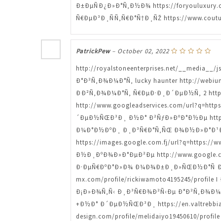
Ð±ÐµÑÐ¿Ð»Ð°Ñ‚Ð½Ð¾ https://foryouluxury
Ñ€ÐµÐ³Ð¸ÑÑ‚Ñ€Ð°Ñ†Ð¸ÑŽ https://www.coutu
PatrickPew
–
October 02, 2022
http://royalstoneenterprises.net/__media__
Ð°Ð²Ñ‚Ð¾Ð¼Ð°Ñ‚ lucky haunter http://webium
ÐÐ²Ñ‚Ð¾Ð¼Ð°Ñ‚ Ñ€ÐµÐ·Ð¸Ð´ÐµÐ½Ñ‚ 2 https
http://www.googleadservices.com/url?q=htt
´ÐµÐ½ÑŒÐ³Ð¸ Ð½Ð° Ð²ÑƒÐ»ÐºÐ°Ð½Ðµ https:/
Ð¼Ð°Ð½ÐºÐ¸ Ð¸Ð³Ñ€Ð°Ñ‚ÑŒ Ð¾Ð½Ð»Ð°Ð¹Ð½ h
https://images.google.com.fj/url?q=https:/
Ð½Ð¸ÐºÐ¾Ð»Ð°ÐµÐ²Ðµ http://www.google.co.
Ð·ÐµÑ€ÐºÐ°Ð»Ð¾ Ð¼Ð¾Ð±Ð¸Ð»ÑŒÐ½Ð°Ñ Ð²ÐµÑ
mx.com/profile/rickiwamoto4195245/profile 
Ð¡Ð»Ð¾Ñ‚Ñ‹ Ð¸Ð³Ñ€Ð¾Ð²Ñ‹Ðµ Ð°Ð²Ñ‚Ð¾Ð¼Ð°
+Ð½Ð° Ð´ÐµÐ½ÑŒÐ³Ð¸ https://en.valtrebbia
design.com/profile/melidaiyo19450610/pr