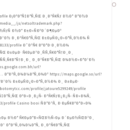
67/profile Ð¡ÐºÐ°Ñ‡Ð°Ñ‚ÑŒ Ð¸Ð³Ñ€Ñƒ Ð½Ð° Ð°Ð½Ð
edia__/js/netsoltrademark.php?
¾Ð½ÑƒÑ Ð½Ð° Ð±Ð»ÑÐºÐ´Ð¶ÐµÐº
Ð»Ð°Ð¹Ð½ Ð¸Ð³Ñ€Ð°Ñ‚ÑŒ Ð±ÐµÑÐ¿Ð»Ð°Ñ‚Ð½Ð¾ Ñ
248133/profile Ð˜Ð³Ñ€ ÐºÐ°Ð·Ð¸Ð½Ð¾
°Ñ‚ÑŒ Ð±ÐµÐ· Ñ€ÐµÐ³Ð¸ÑÑ‚Ñ€Ð°Ñ†Ð¸Ð¸
µÐ³Ð¸ÑÑ‚Ñ€Ð°Ñ†Ð¸Ð¸ Ð¸Ð³Ñ€Ð°Ñ‚ÑŒ Ð¾Ð½Ð»Ð°Ð¹Ð½
.google.com.bh/url?
‹Ñ… Ð°Ð²Ñ‚Ð¾Ð¼Ð°Ñ‚Ð¾Ð² https://maps.google.so/url?
Ð»Ð°Ð¹Ð½ Ð±ÐµÑÐ¿Ð»Ð°Ñ‚Ð½Ð¾ Ð¸ Ð±ÐµÐ·
botomytcc.com/profile/jatoure5299249/profile
ºÐ°Ñ‡Ð°Ñ‚ÑŒ ÐºÐ»Ð¸Ð¿Ñ‹ Ð³Ñ€ÑƒÐ¿Ð¿Ñ‹ ÑÐ»Ð¾Ñ‚
/profile Casino booi ÑÐ°Ð¹Ñ‚ Ð·ÐµÑ€ÐºÐ°Ð»Ð¾
½Ð¾ Ð½Ðµ Ð½Ð° Ñ€ÐµÐ°Ð»ÑŒÐ½Ñ‹Ðµ Ð´ÐµÐ½ÑŒÐ³Ð¸
Ð½Ñ‹Ð¹ Ð°Ð²Ñ‚Ð¾Ð¼Ð°Ñ‚ Ð¸Ð³Ñ€Ð°Ñ‚ÑŒ