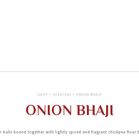
>
>
ONION BHAJI
SHOP
STARTERS
ONION BHAJI
 balls bound together with lightly spiced and fragrant chickpea flour 