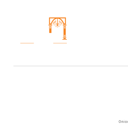
Onion