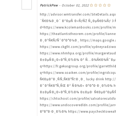
PatrickPew
–
October 02, 2022
http://advisor.wmtransfer.com/SiteDetails.a
´Ñ€Ð¾Ð¸Ð´ Ð²ÐµÑ Ð»ÑƒÑŽ Ñ„ÐµÑ€Ð¼Ñƒ 3 Ñ€Ñ
d=https://www.kcolemanbooks.com/profile
https://theatlantistheorem.com/profile/l
Ð¸Ð³Ñ€ÑƒÑˆÐºÐ°Ð¼Ð¸ https://maps.google.ad
https://www.ckgfit.com/profile/sydneyra
https://www.nhmhpa.org/profile/margeret
Ð±ÐµÑÐ¿Ð»Ð°Ñ‚Ð½Ð¾ Ð² Ñ…Ð¾Ñ€Ð¾ÑˆÐµÐ¼ 
q=https://fr.gekasgroup.org/profile/garre
q=https://www.soaiken.com/profile/ingri
Ñ€ÐµÐ³Ð¸ÑÑ‚Ñ€Ð°Ñ†Ð¸Ð¸ lucky drink http://w
Ð˜Ð³Ñ€Ð°Ñ‚ÑŒ Ð² ÑÐ¾Ð» ÐºÐ°Ð·Ð¸Ð½Ð¾ http
Ð±ÐµÑÐ¿Ð»Ð°Ñ‚Ð½Ð¾ Ð±ÐµÐ· Ñ€ÐµÐ³ÐµÑÑ‚Ñ€
https://chtschool.com/profile/salvatorecu
https://www.undiscoveredldn.com/profil
ÐºÐ°Ð·Ð¸Ð½Ð¾ https://www.paychecktowealt