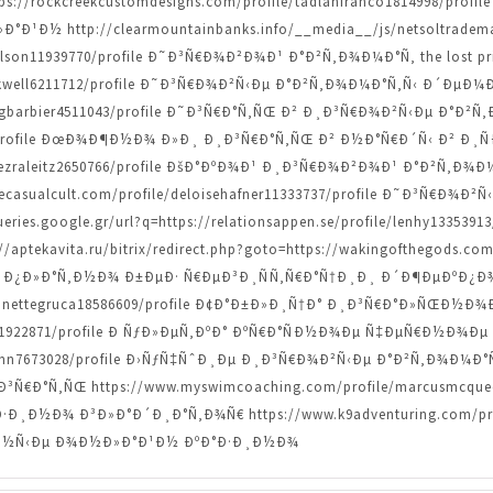
=https://rockcreekcustomdesigns.com/profile/tadlanfranco1814998/pr
¹Ð½ http://clearmountainbanks.info/__media__/js/netsoltradem
arlson11939770/profile Ð˜Ð³Ñ€Ð¾Ð²Ð¾Ð¹ Ð°Ð²Ñ‚Ð¾Ð¼Ð°Ñ‚ the lost pri
rockwell6211712/profile Ð˜Ð³Ñ€Ð¾Ð²Ñ‹Ðµ Ð°Ð²Ñ‚Ð¾Ð¼Ð°Ñ‚Ñ‹ Ð´ÐµÐ¼
craigbarbier4511043/profile Ð˜Ð³Ñ€Ð°Ñ‚ÑŒ Ð² Ð¸Ð³Ñ€Ð¾Ð²Ñ‹Ðµ Ð°Ð²
510/profile ÐœÐ¾Ð¶Ð½Ð¾ Ð»Ð¸ Ð¸Ð³Ñ€Ð°Ñ‚ÑŒ Ð² Ð½Ð°Ñ€Ð´Ñ‹ Ð² Ð¸
le/ezraleitz2650766/profile ÐšÐ°ÐºÐ¾Ð¹ Ð¸Ð³Ñ€Ð¾Ð²Ð¾Ð¹ Ð°Ð²Ñ‚
.thecasualcult.com/profile/deloisehafner11333737/profile Ð˜Ð³Ñ€Ð
ries.google.gr/url?q=https://relationsappen.se/profile/lenhy1335
tekavita.ru/bitrix/redirect.php?goto=https://wakingofthegods.com
Ð¿Ð»Ð°Ñ‚Ð½Ð¾ Ð±ÐµÐ· Ñ€ÐµÐ³Ð¸ÑÑ‚Ñ€Ð°Ñ†Ð¸Ð¸ Ð´Ð¶ÐµÐºÐ¿Ð
lynnettegruca18586609/profile Ð¢Ð°Ð±Ð»Ð¸Ñ†Ð° Ð¸Ð³Ñ€Ð°Ð»ÑŒÐ½Ð¾
man1922871/profile Ð ÑƒÐ»ÐµÑ‚ÐºÐ° ÐºÑ€Ð°ÑÐ½Ð¾Ðµ Ñ‡ÐµÑ€Ð½Ð¾Ðµ 
tzmann7673028/profile Ð›ÑƒÑ‡ÑˆÐ¸Ðµ Ð¸Ð³Ñ€Ð¾Ð²Ñ‹Ðµ Ð°Ð²Ñ‚Ð¾Ð¼Ð
Ð°Ñ‚ÑŒ https://www.myswimcoaching.com/profile/marcusmcqueen
¸Ð½Ð¾ Ð³Ð»Ð°Ð´Ð¸Ð°Ñ‚Ð¾Ñ€ https://www.k9adventuring.com/profil
Ð½Ñ‹Ðµ Ð¾Ð½Ð»Ð°Ð¹Ð½ ÐºÐ°Ð·Ð¸Ð½Ð¾