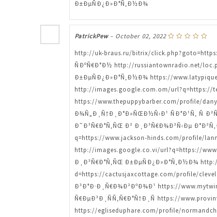
Ð±ÐµÑÐ¿Ð»Ð°Ñ‚Ð½Ð¾
PatrickPew
–
October 02, 2022
http://uk-braus.ru/bitrix/click.php?goto=h
ÑÐºÑ€Ð°Ð½ http://russiantownradio.net/loc
Ð±ÐµÑÐ¿Ð»Ð°Ñ‚Ð½Ð¾ https://www.latypiqu
http://images.google.com.om/url?q=https://
https://www.thepuppybarber.com/profile/
Ð¾Ñ„Ð¸Ñ†Ð¸Ð°Ð»ÑŒÐ½Ñ‹Ð¹ ÑÐ°Ð¹Ñ‚ Ñ Ð²Ñ‹
Ð˜Ð³Ñ€Ð°Ñ‚ÑŒ Ð² Ð¸Ð³Ñ€Ð¾Ð²Ñ‹Ðµ Ð°Ð²Ñ‚
q=https://www.jackson-hinds.com/profile
http://images.google.co.vi/url?q=https://ww
Ð¸Ð³Ñ€Ð°Ñ‚ÑŒ Ð±ÐµÑÐ¿Ð»Ð°Ñ‚Ð½Ð¾ http://e
d=https://cactusjaxcottage.com/profile/c
Ð³Ð°Ð·Ð¸Ñ€Ð¾Ð²ÐºÐ¾Ð¹ https://www.mytwi
Ñ€ÐµÐ³Ð¸ÑÑ‚Ñ€Ð°Ñ†Ð¸Ñ https://www.provi
https://egliseduphare.com/profile/norma