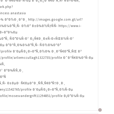
ofile Ð˜Ð³Ñ€Ð¾Ð²Ñ‹Ðµ Ð°Ð¿Ð¿Ð°Ñ€Ð°Ñ‚Ñ‹ ÑÐ»Ð¾Ñ‚
ark.php?
ncess anastasia
Ð¾ ÐºÐ½Ð¸Ð³Ð¸ http://images.google.com.gt/url?
Ñ‚Ð¾Ð¼Ð°Ñ‚Ñ‹ Ð½Ð° Ð±Ð¾Ð½ÑƒÑÑ‹ https://www.i-
ÑÐ»Ð°Ð¼Ðµ
Ð¾Ð¼Ð°Ñ‚ ÑÐ°Ð¼Ñ‹Ð¹ Ð¿Ñ€Ð¸Ð±Ñ‹Ð»ÑŒÐ½Ñ‹Ð¹
¾Ð²Ñ‹Ðµ Ð°Ð²Ñ‚Ð¾Ð¼Ð°Ñ‚Ñ‹ ÑÐ½Ð¾Ð²Ð°
3913/profile Ð‘ÐµÑÐ¿Ð»Ð°Ñ‚Ð½Ð¾ Ð¸Ð³Ñ€Ð°Ñ‚ÑŒ Ð²
/profile/arliemccullagh1322755/profile Ð˜Ð³Ñ€Ð¾Ð²Ñ‹Ðµ
¾Ñ‚
Ð¹ ÐºÐ¾ÑÑ‚Ð¸
ÐºÑ
°Ñ‚Ñ‹ Ð±ÐµÐ· Ñ€ÐµÐ³Ð¸ÑÑ‚Ñ€Ð°Ñ†Ð¸Ð¸
y11542765/profile Ð‘ÐµÑÐ¿Ð»Ð°Ñ‚Ð½Ñ‹Ðµ
e/mosesvandergrift11294851/profile Ð¡Ð°Ð¼Ñ‹Ðµ