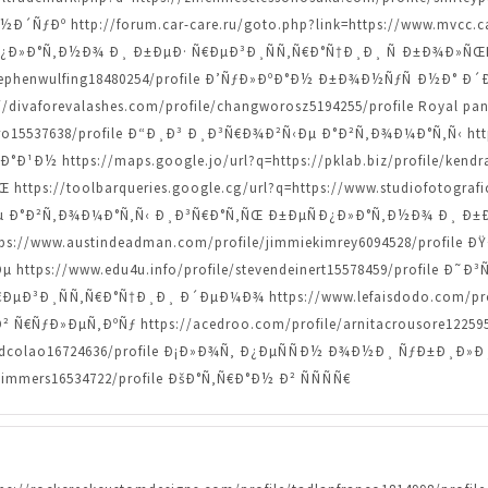
ÑƒÐº http://forum.car-care.ru/goto.php?link=https://www.mvcc.ca
Ð¿Ð»Ð°Ñ‚Ð½Ð¾ Ð¸ Ð±ÐµÐ· Ñ€ÐµÐ³Ð¸ÑÑ‚Ñ€Ð°Ñ†Ð¸Ð¸ Ñ Ð±Ð¾Ð
le/stephenwulfing18480254/profile Ð’ÑƒÐ»ÐºÐ°Ð½ Ð±Ð¾Ð½ÑƒÑ Ð½
s://divaforevalashes.com/profile/changworosz5194255/profile Royal p
bero15537638/profile Ð“Ð¸Ð³ Ð¸Ð³Ñ€Ð¾Ð²Ñ‹Ðµ Ð°Ð²Ñ‚Ð¾Ð¼Ð°Ñ‚Ñ‹ https
¹Ð½ https://maps.google.jo/url?q=https://pklab.biz/profile/kendr
ps://toolbarqueries.google.cg/url?q=https://www.studiofotografic
Ð°Ð²Ñ‚Ð¾Ð¼Ð°Ñ‚Ñ‹ Ð¸Ð³Ñ€Ð°Ñ‚ÑŒ Ð±ÐµÑÐ¿Ð»Ð°Ñ‚Ð½Ð¾ Ð¸ Ð±Ð
o=https://www.austindeadman.com/profile/jimmiekimrey6094528/pr
tps://www.edu4u.info/profile/stevendeinert15578459/profile Ð
Ð³Ð¸ÑÑ‚Ñ€Ð°Ñ†Ð¸Ð¸ Ð´ÐµÐ¼Ð¾ https://www.lefaisdodo.com/prof
ƒÐ»ÐµÑ‚ÐºÑƒ https://acedroo.com/profile/arnitacrousore12259501/
/alfredcolao16724636/profile Ð¡Ð»Ð¾Ñ‚ Ð¿ÐµÑÑÐ½ Ð¾Ð½Ð¸ ÑƒÐ±Ð
timmers16534722/profile ÐšÐ°Ñ‚Ñ€Ð°Ð½ Ð² ÑÑÑÑ€