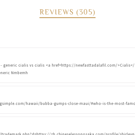
REVIEWS (305)
- generic cialis vs cialis <a href=https://newfasttadalafil.com/>Cialis<
 generic Nmbemh
ndingsimple.com/hawaii/bubba-gumps-close-maui/#who-is-the-most-famo
oltrademark.php?d=https://zh.chineselessonosaka.com/profile/shirl