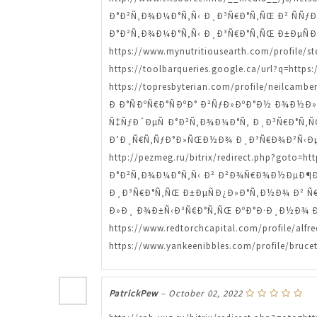
Ð°Ð²Ñ‚Ð¾Ð¼Ð°Ñ‚Ñ‹ Ð¸Ð³Ñ€Ð°Ñ‚ÑŒ Ð² ÑÑƒÐ½Ð´
Ð°Ð²Ñ‚Ð¾Ð¼Ð°Ñ‚Ñ‹ Ð¸Ð³Ñ€Ð°Ñ‚ÑŒ Ð±ÐµÑ
https://www.mynutritiousearth.com/profi
https://toolbarqueries.google.ca/url?q=http
https://topresbyterian.com/profile/neilcam
Ð Ð°ÑÐºÑ€Ð°ÑÐºÐ° Ð²ÑƒÐ»ÐºÐ°Ð½ Ð¾Ð½Ð»Ð°Ð
Ñ‡ÑƒÐ´ÐµÑ Ð°Ð²Ñ‚Ð¾Ð¼Ð°Ñ‚ Ð¸Ð³Ñ€Ð°Ñ‚ÑŒ htt
Ð’Ð¸Ñ€Ñ‚ÑƒÐ°Ð»ÑŒÐ½Ð¾ Ð¸Ð³Ñ€Ð¾Ð²Ñ‹Ðµ 
http://pezmeg.ru/bitrix/redirect.php?got
Ð°Ð²Ñ‚Ð¾Ð¼Ð°Ñ‚Ñ‹ Ð² Ð²Ð¾Ñ€Ð¾Ð½ÐµÐ¶Ðµ ht
Ð¸Ð³Ñ€Ð°Ñ‚ÑŒ Ð±ÐµÑÐ¿Ð»Ð°Ñ‚Ð½Ð¾ Ð² Ñ€Ðµ
Ð»Ð¸ Ð¾Ð±Ñ‹Ð³Ñ€Ð°Ñ‚ÑŒ ÐºÐ°Ð·Ð¸Ð½Ð¾ Ð² Ñ€Ñ
https://www.redtorchcapital.com/profile
https://www.yankeenibbles.com/profile/bruce
PatrickPew
–
October 02, 2022