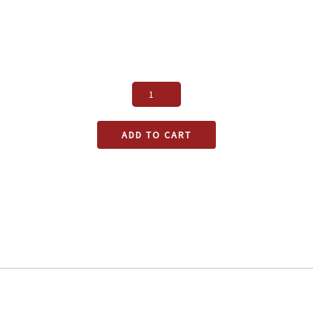
ADD TO CART