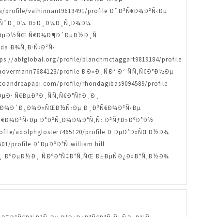
/profile/valhinnant9619491/profile Ð˜Ð³Ñ€Ð¾Ð²Ñ‹Ðµ
»ÑŒÑˆÐ¸Ð¼ Ð»Ð¸Ð¼Ð¸Ñ‚Ð¾Ð¼
Ð° Ð´ÐµÐ½ÑŒ Ñ€Ð¾Ð¶Ð´ÐµÐ½Ð¸Ñ
anda Ð¾Ñ‚Ð·Ñ‹Ð²Ñ‹
://abfglobal.org/profile/blanchmctaggart9819184/profile
aovermann7684123/profile ÐÐ»Ð¸ÑÐ° Ð² ÑÑ‚Ñ€Ð°Ð½Ðµ
oandreapapi.com/profile/rhondagibas9094589/profile
µÐ· Ñ€ÐµÐ³Ð¸ÑÑ‚Ñ€Ð°Ñ†Ð¸Ð¸
ofile ÐŸÐ¾Ð´Ð¿Ð¾Ð»ÑŒÐ½Ñ‹Ðµ Ð¸Ð³Ñ€Ð¾Ð²Ñ‹Ðµ
˜Ð³Ñ€Ð¾Ð²Ñ‹Ðµ Ð°Ð²Ñ‚Ð¾Ð¼Ð°Ñ‚Ñ‹ Ð²ÑƒÐ»ÐºÐ°Ð½
ile/adolphgloster7465120/profile Ð ÐµÐ°Ð»ÑŒÐ½Ð¾
profile Ð’ÐµÐ³Ð°Ñ william hill
¸Ð»Ð¸ ÐºÐµÐ½Ð¸ ÑÐºÐ°Ñ‡Ð°Ñ‚ÑŒ Ð±ÐµÑÐ¿Ð»Ð°Ñ‚Ð½Ð¾