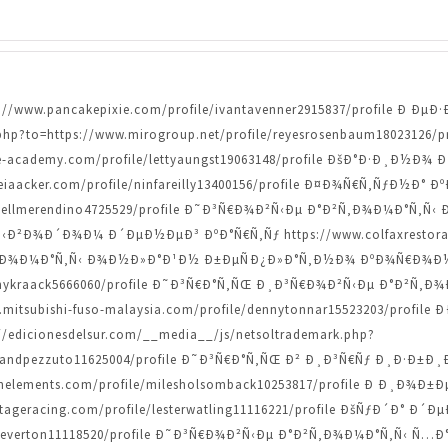
ttps://www.pancakepixie.com/profile/ivantavenner2915837/profile 
.php?to=https://www.mirogroup.net/profile/reyesrosenbaum18023126/
e-academy.com/profile/lettyaungst19063148/profile ÐšÐ°Ð·Ð¸Ð½
teiaacker.com/profile/ninfareilly13400156/profile Ð¤Ð¾Ñ€Ñ‚ÑƒÐ½Ð°
danyellmerendino4725529/profile Ð˜Ð³Ñ€Ð¾Ð²Ñ‹Ðµ Ð°Ð²Ñ‚Ð¾Ð¼Ð°Ñ
Ð²Ð¾Ð´Ð¾Ð¼ Ð´ÐµÐ½ÐµÐ³ ÐºÐ°Ñ€Ñ‚Ñƒ https://www.colfaxrestoratio
Ð¾Ð¼Ð°Ñ‚Ñ‹ Ð¾Ð½Ð»Ð°Ð¹Ð½ Ð±ÐµÑÐ¿Ð»Ð°Ñ‚Ð½Ð¾ ÐºÐ¾Ñ€Ð¾Ð½Ñ‹ h
/lannykraack5666060/profile Ð˜Ð³Ñ€Ð°Ñ‚ÑŒ Ð¸Ð³Ñ€Ð¾Ð²Ñ‹Ðµ Ð°Ð²
w.mitsubishi-fuso-malaysia.com/profile/dennytonnar15523203/profil
dicionesdelsur.com/__media__/js/netsoltrademark.php?
levelandpezzuto11625004/profile Ð˜Ð³Ñ€Ð°Ñ‚ÑŒ Ð² Ð¸Ð³Ñ€Ñƒ Ð¸Ð·Ð
nelements.com/profile/milesholsomback10253817/profile Ð Ð¸Ð
ntageracing.com/profile/lesterwatling11116221/profile ÐšÑƒÐ´Ð° 
ndcheverton11118520/profile Ð˜Ð³Ñ€Ð¾Ð²Ñ‹Ðµ Ð°Ð²Ñ‚Ð¾Ð¼Ð°Ñ‚Ñ‹ Ñ