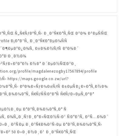
Ð ÐµÐ·Ð°Ñ‚ÑŒ Ñ„Ñ€ÑƒÐºÑ‚Ñ‹ Ð¸Ð³Ñ€Ð°Ñ‚ÑŒ Ð²Ð¾ Ð²ÐµÑÑŒ
profile Ð¡Ð°Ð¹Ñ‚ Ð¸Ð³Ñ€Ð°ÐµÐ¼ÑÑ
Ð¾ Ð´Ð¶ÐµÐºÐ¿Ð¾Ñ‚ Ð±Ð¾Ð½ÑƒÑ ÐºÐ¾Ð´
 ÐºÐ°Ð·Ð¸Ð½Ð¾
‚Ñ‹ Ð²ÑƒÐ»ÐºÐ°Ð½ Ð½Ð° Ð´ÐµÐ½ÑŒÐ³Ð¸
n.org/profile/magdalenezogby17567894/profile
ttps://maps.google.co.zw/url?
Ñ‚Ð¾Ð¼Ð°Ñ‚Ñ‹ ÐºÐ¾Ð»ÑƒÐ¼Ð±ÑƒÑ Ð±ÐµÑÐ¿Ð»Ð°Ñ‚Ð½Ð¾
e ÐÐ²Ñ‚Ð¾Ð¼Ð°Ñ‚ Ñ€ÑƒÑÑÐºÐ°Ñ Ñ€ÑƒÐ»ÐµÑ‚ÐºÐ°
±Ð¸ÐµÐ½Ð¸Ðµ Ð°Ð²Ñ‚Ð¾Ð¼Ð°Ñ‚Ð° Ñ
¾Ð±ÐµÑ‚ Ð¾Ñ„Ð¸Ñ†Ð¸Ð°Ð»ÑŒÐ½Ñ‹Ð¹ ÑÐ°Ð¹Ñ‚ Ð²Ñ…Ð¾Ð´
Ð´ÐµÐ»Ð¸ Ð²ÑÐµ Ð¸Ð³Ñ€Ð¾Ð²Ñ‹Ðµ Ð°Ð²Ñ‚Ð¾Ð¼Ð°Ñ‚Ñ‹
…Ð°Ð»Ðº 50 Ð»Ð¸Ð½Ð¸Ð¹ Ð¸Ð³Ñ€Ð°Ñ‚ÑŒ