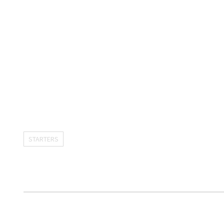
STARTERS