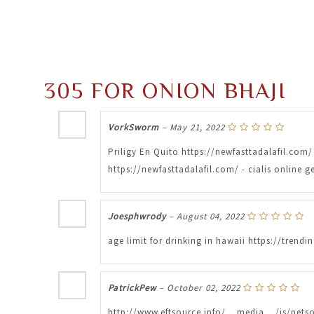
305 FOR ONION BHAJI
VorkSworm
–
May 21, 2022
Priligy En Quito https://newfasttadalafil.com/ 
https://newfasttadalafil.com/ - cialis online
Joesphwrody
–
August 04, 2022
age limit for drinking in hawaii https://tre
PatrickPew
–
October 02, 2022
http://www.eftsource.info/__media__/js/nets