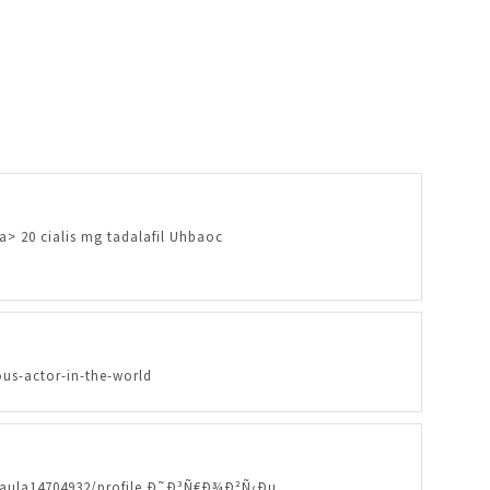
/a> 20 cialis mg tadalafil Uhbaoc
us-actor-in-the-world
eypaula14704932/profile Ð˜Ð³Ñ€Ð¾Ð²Ñ‹Ðµ