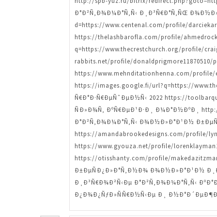
http://spb-yuz.ru/bitrix/redirect.php?goto
Ð°Ð²Ñ‚Ð¾Ð¼Ð°Ñ‚Ñ‹ Ð¸Ð³Ñ€Ð°Ñ‚ÑŒ Ð¾Ð½Ð»Ð°Ð
d=https://www.centenal.com/profile/darciek
https://thelashbarofla.com/profile/ahmed
q=https://www.thecrestchurch.org/profile/
rabbits.net/profile/donaldprigmore11870
https://www.mehnditationhenna.com/profi
https://images.google.fi/url?q=https://www
Ñ€Ð°Ð·Ñ€ÐµÑˆÐµÐ½Ñ‹ 2022 https://toolbarque
ÑÐ»Ð¾Ñ‚ ÐºÑ€ÐµÐ¹Ð·Ð¸ Ð¼Ð°Ð½ÐºÐ¸ http://ap
Ð°Ð²Ñ‚Ð¾Ð¼Ð°Ñ‚Ñ‹ Ð¾Ð½Ð»Ð°Ð¹Ð½ Ð±ÐµÑ
https://amandabrookedesigns.com/profile/
https://www.gyouza.net/profile/lorenklay
https://otisshanty.com/profile/makedazi
Ð±ÐµÑÐ¿Ð»Ð°Ñ‚Ð½Ð¾ Ð¾Ð½Ð»Ð°Ð¹Ð½ Ð¸Ð³Ñ€
Ð¸Ð³Ñ€Ð¾Ð²Ñ‹Ðµ Ð°Ð²Ñ‚Ð¾Ð¼Ð°Ñ‚Ñ‹ ÐºÐ°Ð·Ð
Ð¿Ð¾Ð¿ÑƒÐ»ÑÑ€Ð½Ñ‹Ðµ Ð¸ Ð½Ð°Ð´ÐµÐ¶