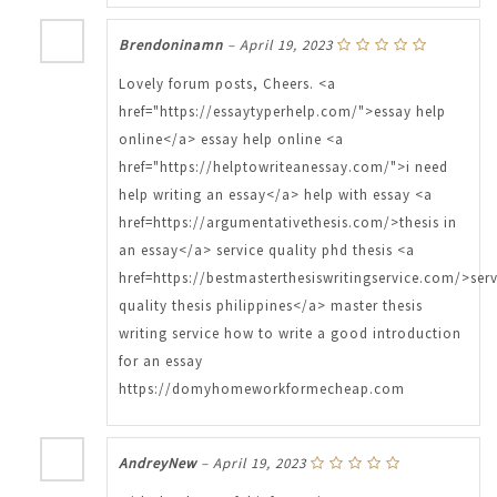
Brendoninamn
–
April 19, 2023
Lovely forum posts, Cheers. <a
href="https://essaytyperhelp.com/">essay help
online</a> essay help online <a
href="https://helptowriteanessay.com/">i need
help writing an essay</a> help with essay <a
href=https://argumentativethesis.com/>thesis in
an essay</a> service quality phd thesis <a
href=https://bestmasterthesiswritingservice.com/>serv
quality thesis philippines</a> master thesis
writing service how to write a good introduction
for an essay
https://domyhomeworkformecheap.com
AndreyNew
–
April 19, 2023