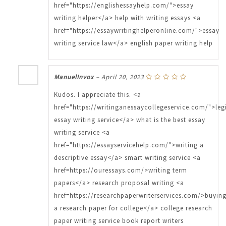
href="https://englishessayhelp.com/">essay
writing helper</a> help with writing essays <a
href="https://essaywritinghelperonline.com/">essay
writing service law</a> english paper writing help
ManuelInvox
–
April 20, 2023
Kudos. I appreciate this. <a
href="https://writinganessaycollegeservice.com/">leg
essay writing service</a> what is the best essay
writing service <a
href="https://essayservicehelp.com/">writing a
descriptive essay</a> smart writing service <a
href=https://ouressays.com/>writing term
papers</a> research proposal writing <a
href=https://researchpaperwriterservices.com/>buyin
a research paper for college</a> college research
paper writing service book report writers