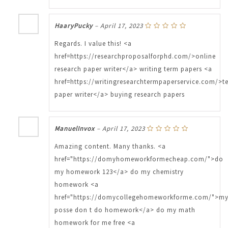
HaaryPucky
–
April 17, 2023
Regards. I value this! <a
href=https://researchproposalforphd.com/>online
research paper writer</a> writing term papers <a
href=https://writingresearchtermpaperservice.com/>t
paper writer</a> buying research papers
ManuelInvox
–
April 17, 2023
Amazing content. Many thanks. <a
href="https://domyhomeworkformecheap.com/">do
my homework 123</a> do my chemistry
homework <a
href="https://domycollegehomeworkforme.com/">m
posse don t do homework</a> do my math
homework for me free <a