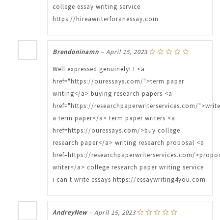
college essay writing service
https://hireawriterforanessay.com
Brendoninamn
–
April 15, 2023
Well expressed genuinely! ! <a
href="https://ouressays.com/">term paper
writing</a> buying research papers <a
href="https://researchpaperwriterservices.com/">writ
a term paper</a> term paper writers <a
href=https://ouressays.com/>buy college
research paper</a> writing research proposal <a
href=https://researchpaperwriterservices.com/>propo
writer</a> college research paper writing service
i can t write essays https://essaywriting4you.com
AndreyNew
–
April 15, 2023