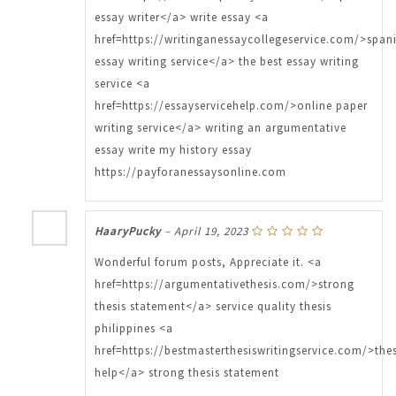
essay writer</a> write essay <a
href=https://writinganessaycollegeservice.com/>span
essay writing service</a> the best essay writing
service <a
href=https://essayservicehelp.com/>online paper
writing service</a> writing an argumentative
essay write my history essay
https://payforanessaysonline.com
HaaryPucky
–
April 19, 2023
Wonderful forum posts, Appreciate it. <a
href=https://argumentativethesis.com/>strong
thesis statement</a> service quality thesis
philippines <a
href=https://bestmasterthesiswritingservice.com/>thes
help</a> strong thesis statement