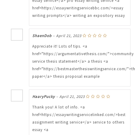
essay service</a> pro essay writing service <a
href=https://essaywritingservicebbc.com/>essay
writing prompts</a> writing an expository essay
ShaenDob
–
April 21, 2023
Appreciate it! Lots of tips. <a
href="https://argumentativethesis.com/">community
service thesis statement</a> a thesis <a
href="https://bestmasterthesiswritingservice.com/">th
paper</a> thesis proposal example
HaaryPucky
–
April 21, 2023
Thank you! A lot of info. <a
href=https://essaywritingservicelinked.com/>best
assignment writing service</a> service to others
essay <a