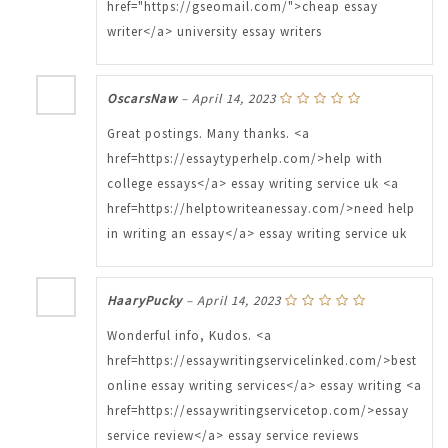
href="https://gseomail.com/">cheap essay
writer</a> university essay writers
OscarsNaw
–
April 14, 2023
Great postings. Many thanks. <a
href=https://essaytyperhelp.com/>help with
college essays</a> essay writing service uk <a
href=https://helptowriteanessay.com/>need help
in writing an essay</a> essay writing service uk
HaaryPucky
–
April 14, 2023
Wonderful info, Kudos. <a
href=https://essaywritingservicelinked.com/>best
online essay writing services</a> essay writing <a
href=https://essaywritingservicetop.com/>essay
service review</a> essay service reviews