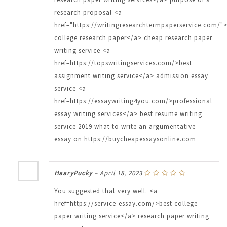
research proposal <a
href="https://writingresearchtermpaperservice.com/"
college research paper</a> cheap research paper
writing service <a
href=https://topswritingservices.com/>best
assignment writing service</a> admission essay
service <a
href=https://essaywriting4you.com/>professional
essay writing services</a> best resume writing
service 2019 what to write an argumentative
essay on https://buycheapessaysonline.com
HaaryPucky
–
April 18, 2023
You suggested that very well. <a
href=https://service-essay.com/>best college
paper writing service</a> research paper writing