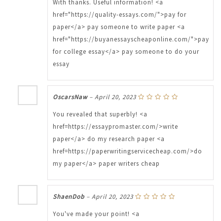
With thanks. Useful information! <a
href="https://quality-essays.com/">pay for
paper</a> pay someone to write paper <a
href="https://buyanessayscheaponline.com/">pay
for college essay</a> pay someone to do your
essay
OscarsNaw
–
April 20, 2023
You revealed that superbly! <a
href=https://essaypromaster.com/>write
paper</a> do my research paper <a
href=https://paperwritingservicecheap.com/>do
my paper</a> paper writers cheap
ShaenDob
–
April 20, 2023
You've made your point! <a