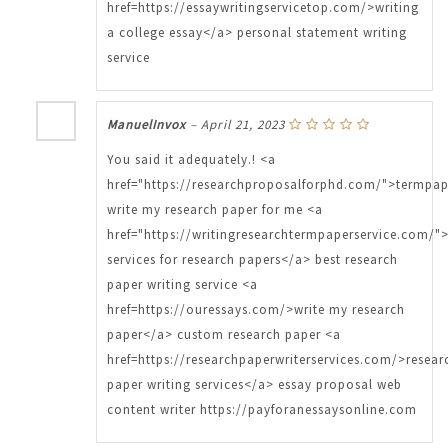
href=https://essaywritingservicetop.com/>writing
a college essay</a> personal statement writing
service
ManuelInvox
–
April 21, 2023
You said it adequately.! <a
href="https://researchproposalforphd.com/">termpa
write my research paper for me <a
href="https://writingresearchtermpaperservice.com/">
services for research papers</a> best research
paper writing service <a
href=https://ouressays.com/>write my research
paper</a> custom research paper <a
href=https://researchpaperwriterservices.com/>resear
paper writing services</a> essay proposal web
content writer https://payforanessaysonline.com