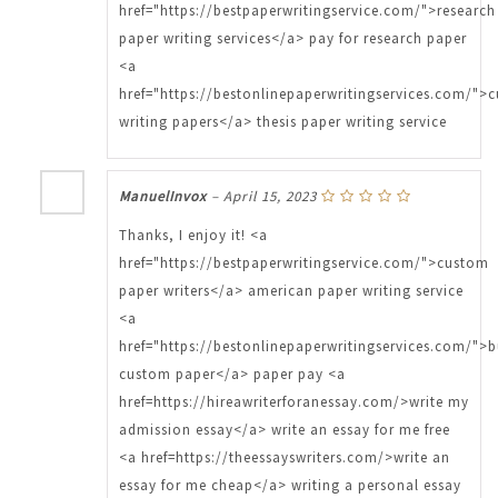
href="https://bestpaperwritingservice.com/">research
paper writing services</a> pay for research paper
<a
href="https://bestonlinepaperwritingservices.com/">
writing papers</a> thesis paper writing service
ManuelInvox
–
April 15, 2023
Thanks, I enjoy it! <a
href="https://bestpaperwritingservice.com/">custom
paper writers</a> american paper writing service
<a
href="https://bestonlinepaperwritingservices.com/">
custom paper</a> paper pay <a
href=https://hireawriterforanessay.com/>write my
admission essay</a> write an essay for me free
<a href=https://theessayswriters.com/>write an
essay for me cheap</a> writing a personal essay