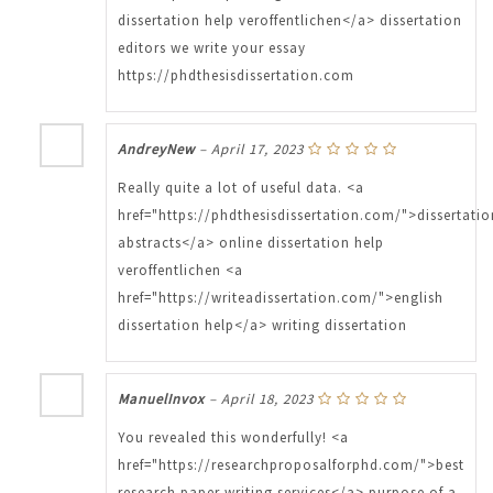
dissertation help veroffentlichen</a> dissertation
editors we write your essay
https://phdthesisdissertation.com
AndreyNew
–
April 17, 2023
Really quite a lot of useful data. <a
href="https://phdthesisdissertation.com/">dissertatio
abstracts</a> online dissertation help
veroffentlichen <a
href="https://writeadissertation.com/">english
dissertation help</a> writing dissertation
ManuelInvox
–
April 18, 2023
You revealed this wonderfully! <a
href="https://researchproposalforphd.com/">best
research paper writing services</a> purpose of a