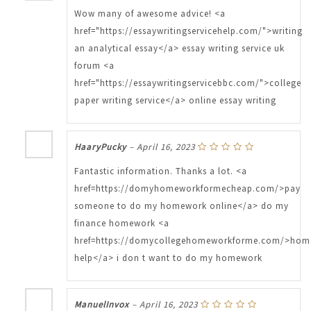
Wow many of awesome advice! <a
href="https://essaywritingservicehelp.com/">writing
an analytical essay</a> essay writing service uk
forum <a
href="https://essaywritingservicebbc.com/">college
paper writing service</a> online essay writing
HaaryPucky
–
April 16, 2023
Fantastic information. Thanks a lot. <a
href=https://domyhomeworkformecheap.com/>pay
someone to do my homework online</a> do my
finance homework <a
href=https://domycollegehomeworkforme.com/>hom
help</a> i don t want to do my homework
ManuelInvox
–
April 16, 2023