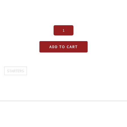
ADD TO CART
STARTERS