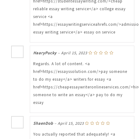
href=https://studentessaywriting.com/>cheap
reliable essay writing service</a> college essay
service <a
href=https://essaywritingserviceahrefs.com/>admissi
essay writing service</a> essay on service
HaaryPucky
–
April 15, 2023
Regards. A lot of content. <a
href=https://essayssolution.com/>pay someone
to do my essay</a> writers for essay <a
href=https://cheapessaywriteronlineservices.com/>hir
someone to write an essay</a> pay to do my
essay
ShaenDob
–
April 15, 2023
You actually reported that adequately! <a