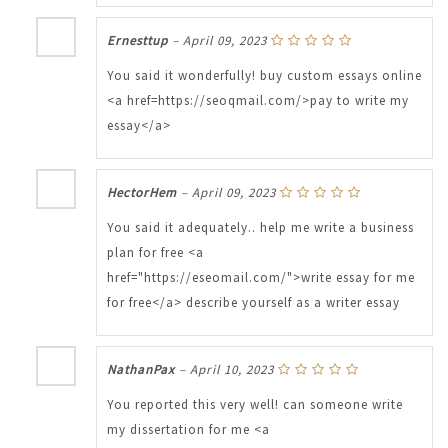
Ernesttup
–
April 09, 2023
You said it wonderfully! buy custom essays online
<a href=https://seoqmail.com/>pay to write my
essay</a>
HectorHem
–
April 09, 2023
You said it adequately.. help me write a business
plan for free <a
href="https://eseomail.com/">write essay for me
for free</a> describe yourself as a writer essay
NathanPax
–
April 10, 2023
You reported this very well! can someone write
my dissertation for me <a