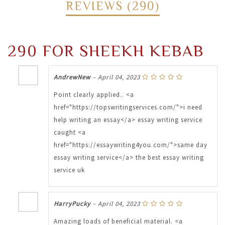
REVIEWS (290)
290 FOR SHEEKH KEBAB
AndrewNew
–
April 04, 2023
Point clearly applied.. <a
href="https://topswritingservices.com/">i need
help writing an essay</a> essay writing service
caught <a
href="https://essaywriting4you.com/">same day
essay writing service</a> the best essay writing
service uk
HarryPucky
–
April 04, 2023
Amazing loads of beneficial material. <a