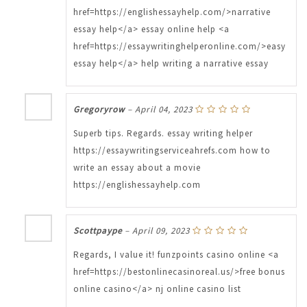
href=https://englishessayhelp.com/>narrative
essay help</a> essay online help <a
href=https://essaywritinghelperonline.com/>easy
essay help</a> help writing a narrative essay
Gregoryrow
–
April 04, 2023
Superb tips. Regards. essay writing helper
https://essaywritingserviceahrefs.com how to
write an essay about a movie
https://englishessayhelp.com
Scottpaype
–
April 09, 2023
Regards, I value it! funzpoints casino online <a
href=https://bestonlinecasinoreal.us/>free bonus
online casino</a> nj online casino list