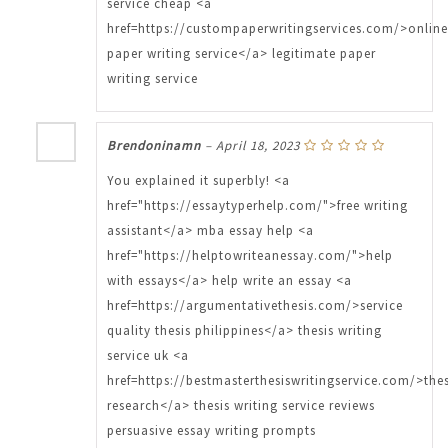
service cheap <a
href=https://custompaperwritingservices.com/>online
paper writing service</a> legitimate paper
writing service
Brendoninamn
–
April 18, 2023
You explained it superbly! <a
href="https://essaytyperhelp.com/">free writing
assistant</a> mba essay help <a
href="https://helptowriteanessay.com/">help
with essays</a> help write an essay <a
href=https://argumentativethesis.com/>service
quality thesis philippines</a> thesis writing
service uk <a
href=https://bestmasterthesiswritingservice.com/>thes
research</a> thesis writing service reviews
persuasive essay writing prompts