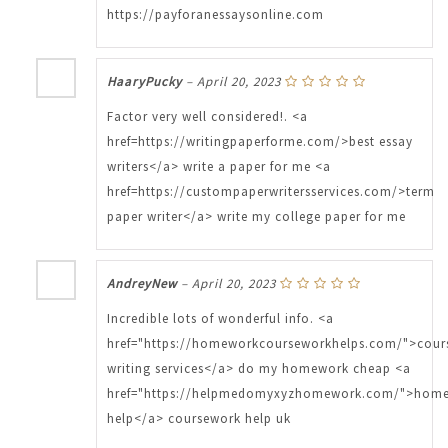
https://payforanessaysonline.com
HaaryPucky
–
April 20, 2023
Factor very well considered!. <a
href=https://writingpaperforme.com/>best essay
writers</a> write a paper for me <a
href=https://custompaperwritersservices.com/>term
paper writer</a> write my college paper for me
AndreyNew
–
April 20, 2023
Incredible lots of wonderful info. <a
href="https://homeworkcourseworkhelps.com/">cour
writing services</a> do my homework cheap <a
href="https://helpmedomyxyzhomework.com/">hom
help</a> coursework help uk