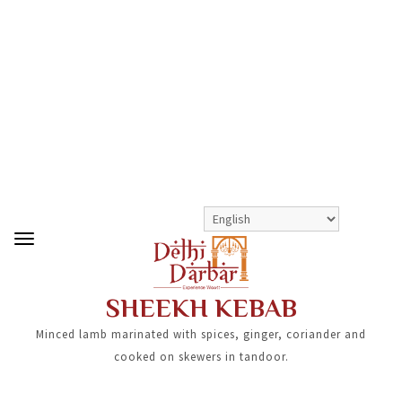
>
>
SHEEKH KEBAB
SHOP
STARTERS
SHEEKH KEBAB
Minced lamb marinated with spices, ginger, coriander and
cooked on skewers in tandoor.