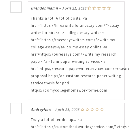
Brendoninamn
–
April 21, 2023
Thanks a lot. A lot of posts. <a
href="https://hireawriterforanessay.com/">essay
writer for hire</a> college essay writer <a
href="https://theessayswriters.com/">write my
college essays</a> do my essay online <a
href=https://ouressays.com/>write my research
paper</a> term paper writing services <a
href=https://researchpaperwriterservices.com/>resear
proposal help</a> custom research paper writing
service thesis for phd
https://domycollegehomeworkforme.com
AndreyNew
–
April 21, 2023
Truly a lot of terrific tips. <a
href="https://customthesiswritingservice.com/">thesi