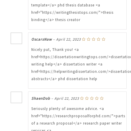
template</a> phd thesis database <a
href="https://writingthesistops.com/">thesis
binding</a> thesis creator
OscarsNaw
–
April 22, 2023
Nicely put, Thank you! <a
href=https://dissertationwritingtops.com/>dissertatio
writing help</a> dissertation writer <a
href=https://helpwritingdissertation.com/>dissertatio
abstracts</a> phd dissertation help
ShaenDob
–
April 22, 2023
Seriously plenty of awesome advice. <a
href="https://researchproposalforphd.com/">parts
of a research proposal</a> research paper writer
services <a