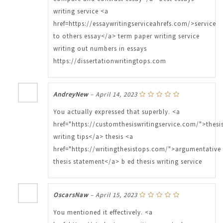
writing service <a
href=https://essaywritingserviceahrefs.com/>service
to others essay</a> term paper writing service
writing out numbers in essays
https://dissertationwritingtops.com
AndreyNew
–
April 14, 2023
You actually expressed that superbly. <a
href="https://customthesiswritingservice.com/">thesi
writing tips</a> thesis <a
href="https://writingthesistops.com/">argumentative
thesis statement</a> b ed thesis writing service
OscarsNaw
–
April 15, 2023
You mentioned it effectively. <a