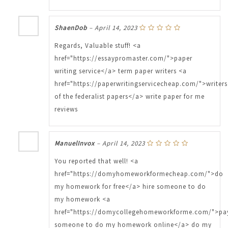
ShaenDob
–
April 14, 2023
Regards, Valuable stuff! <a
href="https://essaypromaster.com/">paper
writing service</a> term paper writers <a
href="https://paperwritingservicecheap.com/">writers
of the federalist papers</a> write paper for me
reviews
ManuelInvox
–
April 14, 2023
You reported that well! <a
href="https://domyhomeworkformecheap.com/">do
my homework for free</a> hire someone to do
my homework <a
href="https://domycollegehomeworkforme.com/">pa
someone to do my homework online</a> do my