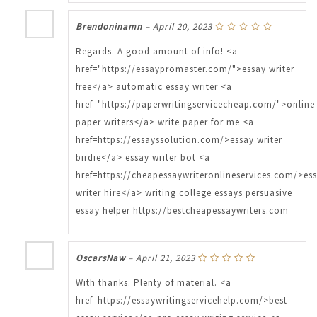
Brendoninamn
–
April 20, 2023
Regards. A good amount of info! <a
href="https://essaypromaster.com/">essay writer
free</a> automatic essay writer <a
href="https://paperwritingservicecheap.com/">online
paper writers</a> write paper for me <a
href=https://essayssolution.com/>essay writer
birdie</a> essay writer bot <a
href=https://cheapessaywriteronlineservices.com/>es
writer hire</a> writing college essays persuasive
essay helper https://bestcheapessaywriters.com
OscarsNaw
–
April 21, 2023
With thanks. Plenty of material. <a
href=https://essaywritingservicehelp.com/>best