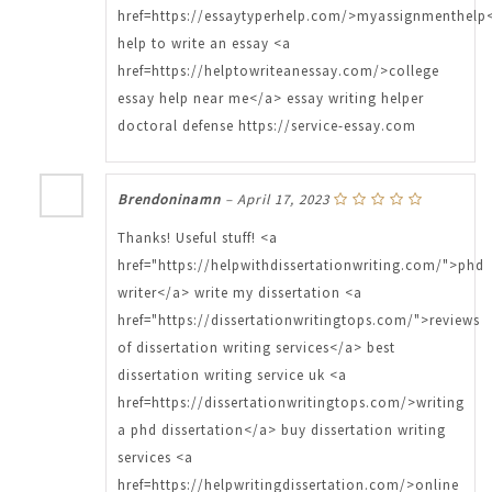
href=https://essaytyperhelp.com/>myassignmenthelp
help to write an essay <a
href=https://helptowriteanessay.com/>college
essay help near me</a> essay writing helper
doctoral defense https://service-essay.com
Brendoninamn
–
April 17, 2023
Thanks! Useful stuff! <a
href="https://helpwithdissertationwriting.com/">phd
writer</a> write my dissertation <a
href="https://dissertationwritingtops.com/">reviews
of dissertation writing services</a> best
dissertation writing service uk <a
href=https://dissertationwritingtops.com/>writing
a phd dissertation</a> buy dissertation writing
services <a
href=https://helpwritingdissertation.com/>online