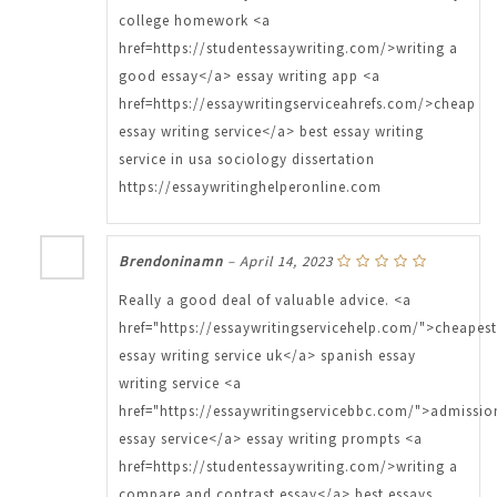
college homework <a
href=https://studentessaywriting.com/>writing a
good essay</a> essay writing app <a
href=https://essaywritingserviceahrefs.com/>cheap
essay writing service</a> best essay writing
service in usa sociology dissertation
https://essaywritinghelperonline.com
Brendoninamn
–
April 14, 2023
Really a good deal of valuable advice. <a
href="https://essaywritingservicehelp.com/">cheapest
essay writing service uk</a> spanish essay
writing service <a
href="https://essaywritingservicebbc.com/">admissio
essay service</a> essay writing prompts <a
href=https://studentessaywriting.com/>writing a
compare and contrast essay</a> best essays