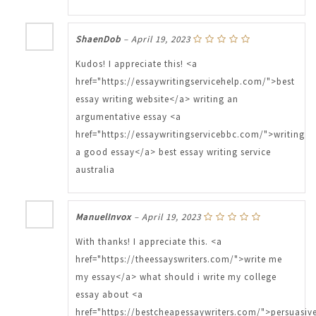
ShaenDob
–
April 19, 2023
Kudos! I appreciate this! <a
href="https://essaywritingservicehelp.com/">best
essay writing website</a> writing an
argumentative essay <a
href="https://essaywritingservicebbc.com/">writing
a good essay</a> best essay writing service
australia
ManuelInvox
–
April 19, 2023
With thanks! I appreciate this. <a
href="https://theessayswriters.com/">write me
my essay</a> what should i write my college
essay about <a
href="https://bestcheapessaywriters.com/">persuasiv