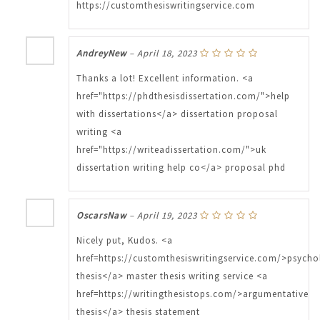
https://customthesiswritingservice.com
AndreyNew
–
April 18, 2023
Thanks a lot! Excellent information. <a
href="https://phdthesisdissertation.com/">help
with dissertations</a> dissertation proposal
writing <a
href="https://writeadissertation.com/">uk
dissertation writing help co</a> proposal phd
OscarsNaw
–
April 19, 2023
Nicely put, Kudos. <a
href=https://customthesiswritingservice.com/>psych
thesis</a> master thesis writing service <a
href=https://writingthesistops.com/>argumentative
thesis</a> thesis statement