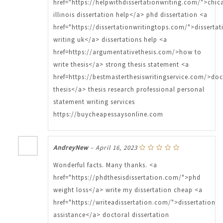
href="https://helpwithdissertationwriting.com/">chi
illinois dissertation help</a> phd dissertation <a
href="https://dissertationwritingtops.com/">dissertat
writing uk</a> dissertations help <a
href=https://argumentativethesis.com/>how to
write thesis</a> strong thesis statement <a
href=https://bestmasterthesiswritingservice.com/>doc
thesis</a> thesis research professional personal
statement writing services
https://buycheapessaysonline.com
AndreyNew
–
April 16, 2023
Wonderful facts. Many thanks. <a
href="https://phdthesisdissertation.com/">phd
weight loss</a> write my dissertation cheap <a
href="https://writeadissertation.com/">dissertation
assistance</a> doctoral dissertation