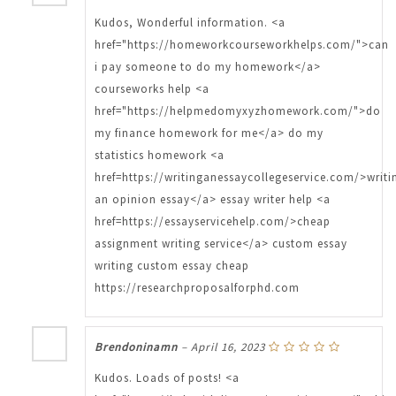
Kudos, Wonderful information. <a
href="https://homeworkcourseworkhelps.com/">can
i pay someone to do my homework</a>
courseworks help <a
href="https://helpmedomyxyzhomework.com/">do
my finance homework for me</a> do my
statistics homework <a
href=https://writinganessaycollegeservice.com/>writi
an opinion essay</a> essay writer help <a
href=https://essayservicehelp.com/>cheap
assignment writing service</a> custom essay
writing custom essay cheap
https://researchproposalforphd.com
Brendoninamn
–
April 16, 2023
Kudos. Loads of posts! <a